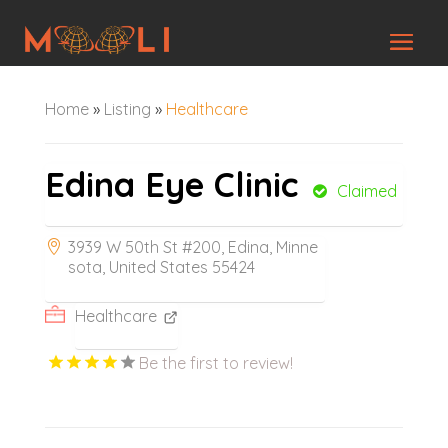
Home
»
Listing
»
Healthcare
Edina Eye Clinic
Claimed
3939 W 50th St #200, Edina, Minne
sota, United States 55424
Healthcare
Be the first to review!