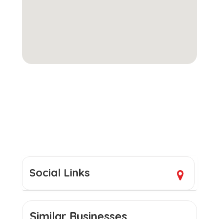
Social Links
Similar Businesses