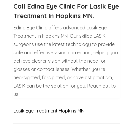
Call Edina Eye Clinic For Lasik Eye
Treatment In Hopkins MN.
Edina Eye Clinic offers advanced Lasik Eye
Treatment in Hopkins MN. Our skilled LASIK
surgeons use the latest technology to provide
safe and effective vision correction, helping you
achieve clearer vision without the need for
glasses or contact lenses. Whether you’re
nearsighted, farsighted, or have astigmatism,
LASIK can be the solution for you. Reach out to
us!
Lasik Eye Treatment Hopkins MN