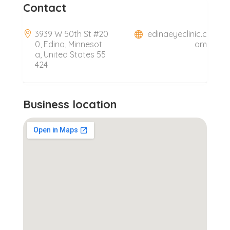
Contact
3939 W 50th St #20
edinaeyeclinic.c
0, Edina, Minnesot
om
a, United States 55
424
Business location