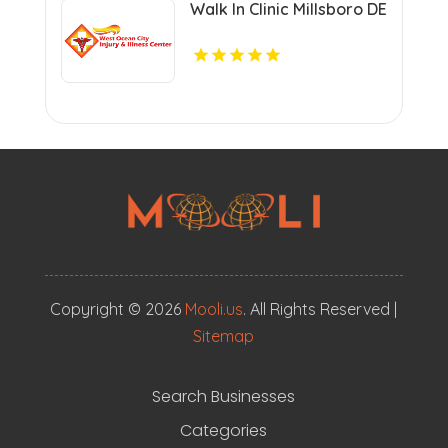
Walk In Clinic Millsboro DE
Copyright © 2026
Mooli.us
. All Rights Reserved |
Sitemap
Search Businesses
Categories