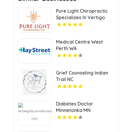
Pure Light Chiropractic
Specializes In Vertigo
Chiropractor Services In
Austin TX.
Medical Centre West
Perth WA
Grief Counseling Indian
Trail NC
Diabetes Doctor
Minnetonka MN