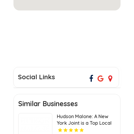
Social Links
Similar Businesses
Hudson Malone: A New
York Joint is a Top Local
Restaurant in Midtown