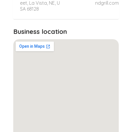
eet, La Vista, NE, U
ndgrill.com
SA 68128
Business location