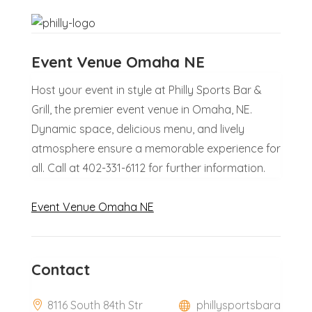
Event Venue Omaha NE
Host your event in style at Philly Sports Bar &
Grill, the premier event venue in Omaha, NE.
Dynamic space, delicious menu, and lively
atmosphere ensure a memorable experience for
all. Call at 402-331-6112 for further information.
Event Venue Omaha NE
Contact
8116 South 84th Str
phillysportsbara