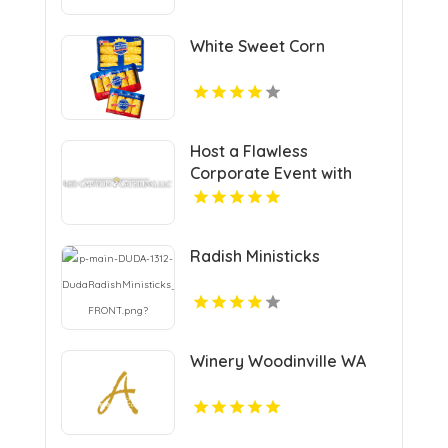
Manhattan NY
White Sweet Corn
Host a Flawless
Corporate Event with
Premier Catering in Vail
CO
Radish Ministicks
Winery Woodinville WA