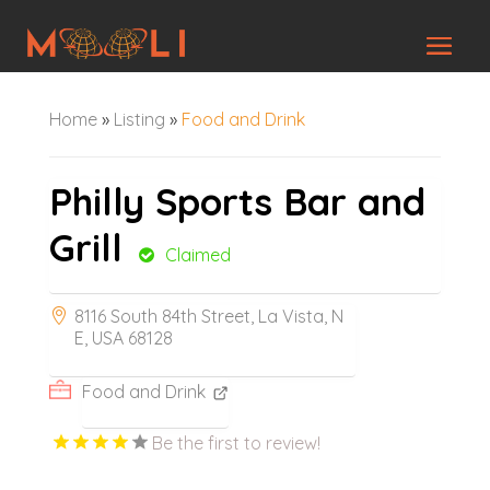
Home
»
Listing
»
Food and Drink
Philly Sports Bar and
Grill
Claimed
8116 South 84th Street, La Vista, N
E, USA 68128
Food and Drink
Be the first to review!