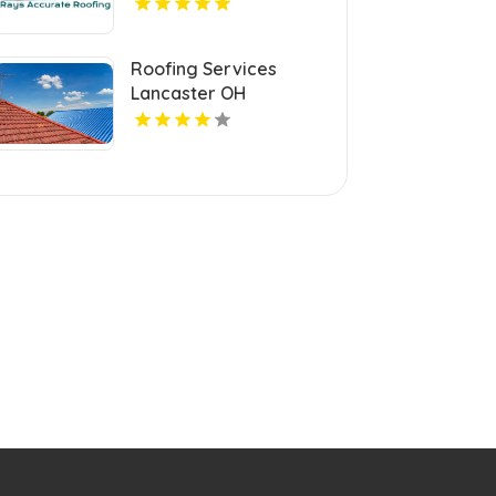
Roofing Services
Lancaster OH