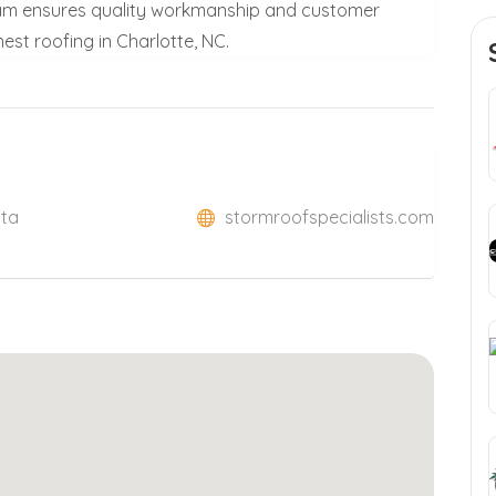
 team ensures quality workmanship and customer
nest roofing in Charlotte, NC.
Sta
stormroofspecialists.com