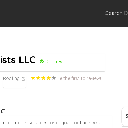
Search B
ists LLC
Claimed
Roofing
Be the first to review!
NC
er top-notch solutions for all your roofing needs.