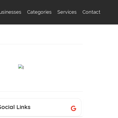
usinesses
Categories
Services
Contact
Social Links