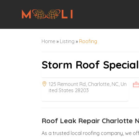
Home
»
Listing
»
Roofing
Storm Roof Special
125 Remount Rd, Charlotte, NC, Un
ited States 28203
Roof Leak Repair Charlotte 
As a trusted local roofing company, we off