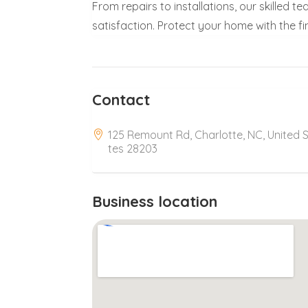
From repairs to installations, our skilled
satisfaction. Protect your home with the fi
Contact
125 Remount Rd, Charlotte, NC, United 
tes 28203
Business location