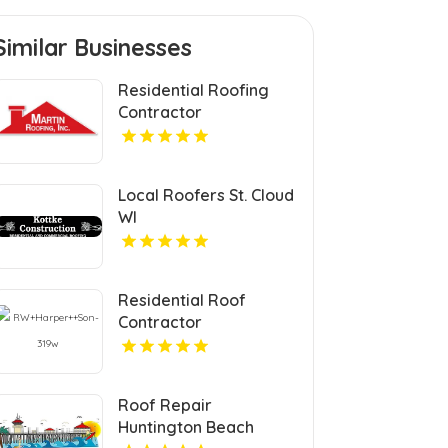
Similar Businesses
Residential Roofing
Contractor
Philadelphia MS
Local Roofers St. Cloud
WI
Residential Roof
Contractor
Mechanicsville VA
Roof Repair
Huntington Beach