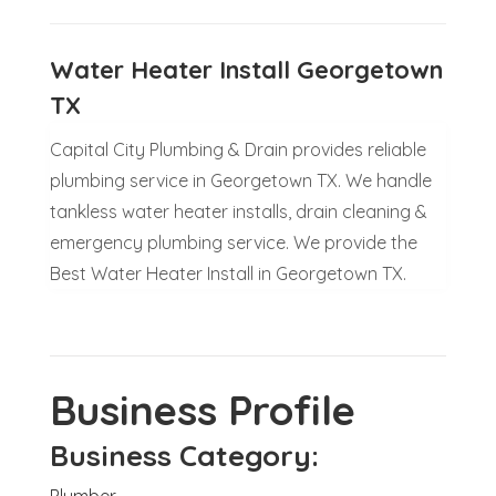
Water Heater Install Georgetown
TX
Capital City Plumbing & Drain provides reliable
plumbing service in Georgetown TX. We handle
tankless water heater installs, drain cleaning &
emergency plumbing service. We provide the
Best Water Heater Install in Georgetown TX.
Business Profile
Business Category:
Plumber