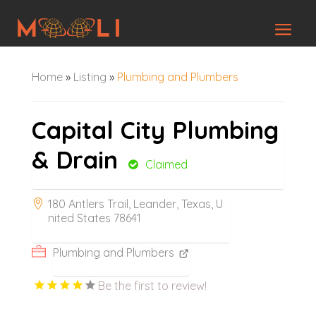
Home
»
Listing
»
Plumbing and Plumbers
Capital City Plumbing
& Drain
Claimed
180 Antlers Trail, Leander, Texas, U
nited States 78641
Plumbing and Plumbers
Be the first to review!