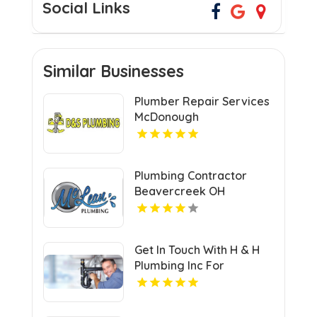
Social Links
Similar Businesses
Plumber Repair Services
McDonough
Plumbing Contractor
Beavercreek OH
Get In Touch With H & H
Plumbing Inc For
Residential Plumber In
Urbandale IA.