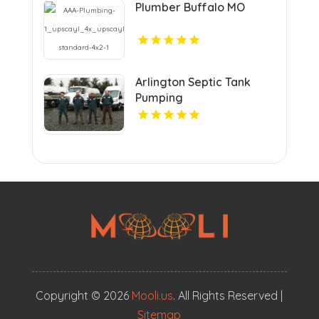
Plumber Buffalo MO
Arlington Septic Tank
Pumping
Copyright © 2026
Mooli.us
. All Rights Reserved |
Sitemap