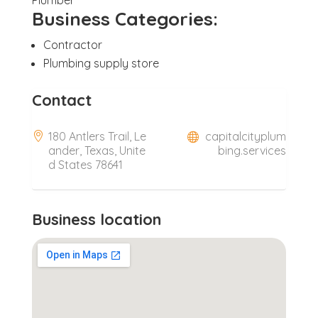
Business Categories:
Contractor
Plumbing supply store
Contact
180 Antlers Trail, Le
capitalcityplum
ander, Texas, Unite
bing.services
d States 78641
Business location