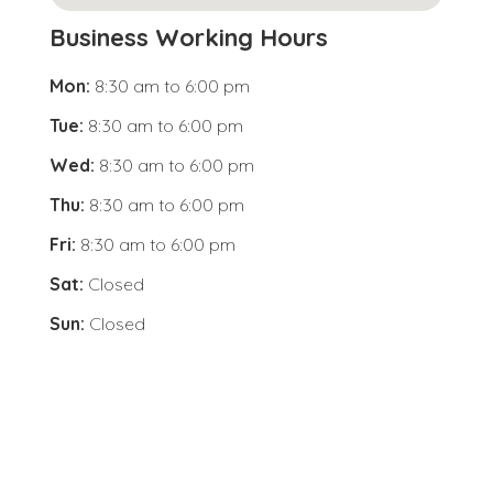
Business Working Hours
Mon:
8:30 am
to
6:00 pm
Tue:
8:30 am
to
6:00 pm
Wed:
8:30 am
to
6:00 pm
Thu:
8:30 am
to
6:00 pm
Fri:
8:30 am
to
6:00 pm
Sat:
Closed
Sun:
Closed