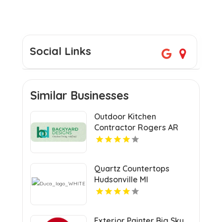
Social Links
Similar Businesses
Outdoor Kitchen
Contractor Rogers AR
Quartz Countertops
Hudsonville MI
Exterior Painter Big Sky