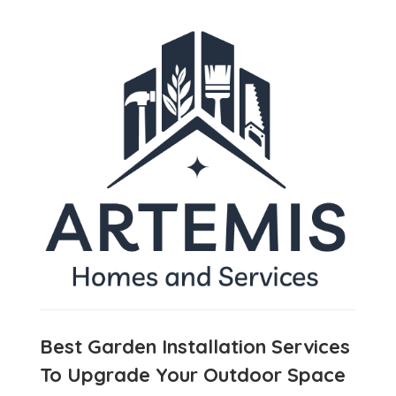
Best Garden Installation Services
To Upgrade Your Outdoor Space