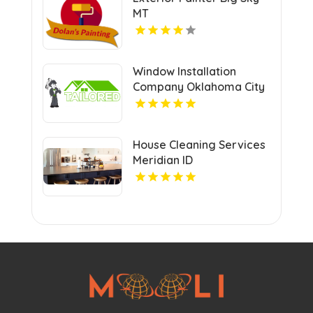
MT
Window Installation
Company Oklahoma City
OK
House Cleaning Services
Meridian ID