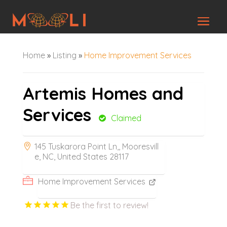
Home
»
Listing
»
Home Improvement Services
Artemis Homes and
Services
Claimed
145 Tuskarora Point Ln,, Mooresvill
e, NC, United States 28117
Home Improvement Services
Be the first to review!