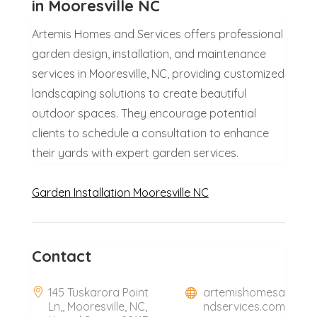
in Mooresville NC
Artemis Homes and Services offers professional
garden design, installation, and maintenance
services in Mooresville, NC, providing customized
landscaping solutions to create beautiful
outdoor spaces. They encourage potential
clients to schedule a consultation to enhance
their yards with expert garden services.
Garden Installation Mooresville NC
Contact
145 Tuskarora Point
artemishomesa
Ln,, Mooresville, NC,
ndservices.com