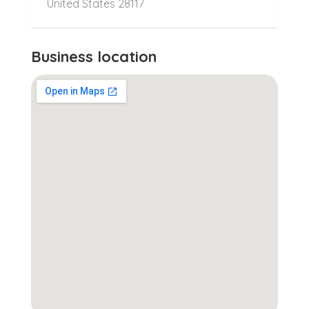
United States 28117
Business location