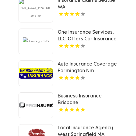
WA
One Insurance Services,
LLC. Offers Car Insurance
In Plantation FL
Auto Insurance Coverage
Farmington Nm
Business Insurance
Brisbane
Local Insurance Agency
West Springfield MA