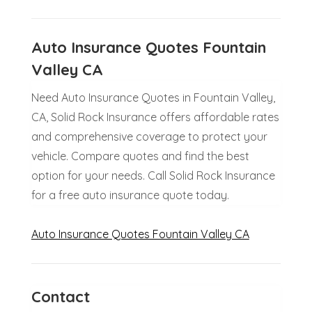
Auto Insurance Quotes Fountain
Valley CA
Need Auto Insurance Quotes in Fountain Valley,
CA, Solid Rock Insurance offers affordable rates
and comprehensive coverage to protect your
vehicle. Compare quotes and find the best
option for your needs. Call Solid Rock Insurance
for a free auto insurance quote today.
Auto Insurance Quotes Fountain Valley CA
Contact