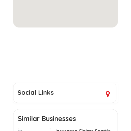
Social Links
Similar Businesses
Insurance Claims Seattle