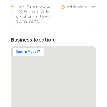
10061 Talbert Ave #
solidrockins.com
207, Fountain Valle
y, California, United
States 92708
Business location