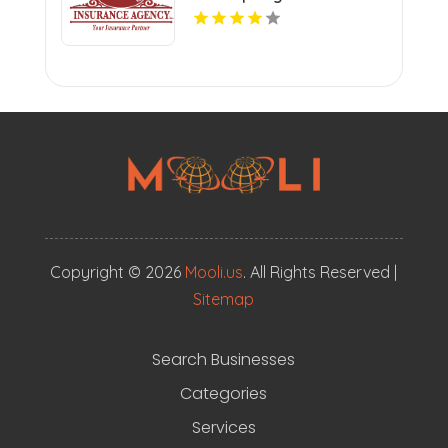
Copyright © 2026
Mooli.us
. All Rights Reserved |
Sitemap
Search Businesses
Categories
Services