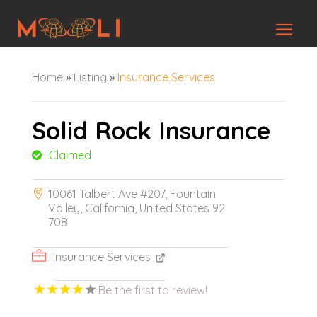
Home
»
Listing
»
Insurance Services
Solid Rock Insurance
Claimed
10061 Talbert Ave #207, Fountain
Valley, California, United States 92
708
Insurance Services
Be the first to review!