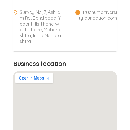
Survey No, 7, Ashra
truehumaniversi
m Rd, Bendipada, Y
tyfoundation.com
eoor Hills Thane W
est, Thane, Mahara
shtra, India Mahara
shtra
Business location