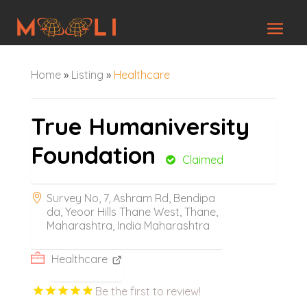
Home
»
Listing
»
Healthcare
True Humaniversity
Foundation
Claimed
Survey No, 7, Ashram Rd, Bendipa
da, Yeoor Hills Thane West, Thane,
Maharashtra, India Maharashtra
Healthcare
Be the first to review!