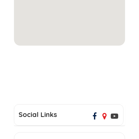
Social Links