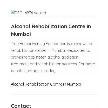
Alcohol Rehabilitation Centre in
Mumbai
True Humaniversity Foundation is a renowned
rehabilitation center in Mumbai, dedicated to
providing top-notch alcohol addiction
treatment and rehabilitation services. For more
details, contact us today.
Alcohol Rehabilitation Centre in Mumbai
Contact