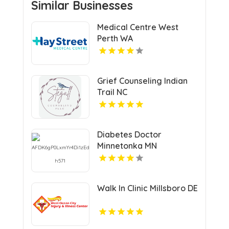
Similar Businesses
Medical Centre West
Perth WA
Grief Counseling Indian
Trail NC
Diabetes Doctor
Minnetonka MN
Walk In Clinic Millsboro DE