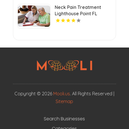
Neck Pain Treatment
Lighthouse Point FL
Copyright © 2026
Mooli.us
. All Rights Reserved |
Sitemap
Search Businesses
Categories