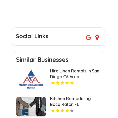
Social Links
Similar Businesses
Hire Linen Rentals in San
Diego CA Area
Kitchen Remodeling
Boca Raton FL