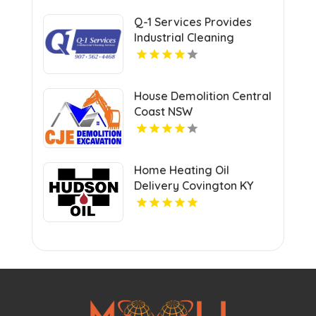
Q-1 Services Provides
Industrial Cleaning
Services In Anchorage,
AK For Clean And Safe
Facilities
House Demolition Central
Coast NSW
Home Heating Oil
Delivery Covington KY