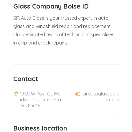
Glass Company Boise ID
SIR Auto Glass is your trusted expert in auto
glass and windshield repair and replacement.
Our dedicated team of technicians specializes
in chip and crack repairs.
Contact
1350 W Yost Ct, Mer
sirautoglassbois
idian, ID, United Sta
e.com
tes 83646
Business location