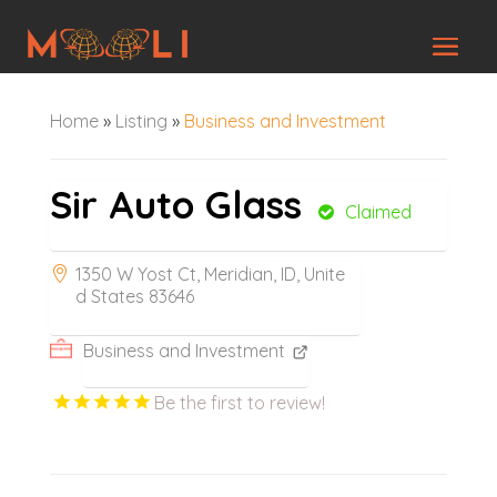
Home
»
Listing
»
Business and Investment
Sir Auto Glass
Claimed
1350 W Yost Ct, Meridian, ID, Unite
d States 83646
Business and Investment
Be the first to review!