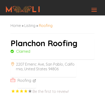
Home
»
Listing
»
Roofing
Planchon Roofing
Claimed
2207 Emeric Ave, San Pablo, Califo
rnia, United States 94806
Roofing
Be the first to review!