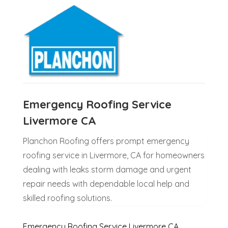
Emergency Roofing Service
Livermore CA
Planchon Roofing offers prompt emergency
roofing service in Livermore, CA for homeowners
dealing with leaks storm damage and urgent
repair needs with dependable local help and
skilled roofing solutions.
Emergency Roofing Service Livermore CA