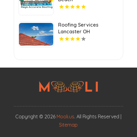
Roofing Services
Lancaster OH
Copyright © 2026
Mooli.us
. All Rights Reserved |
Sitemap