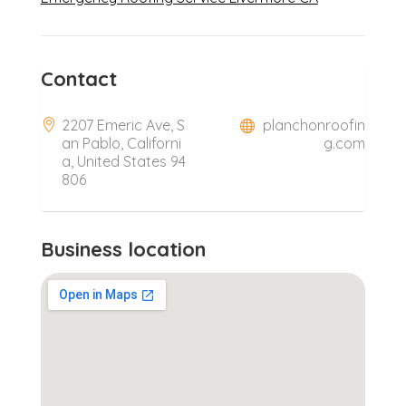
Contact
2207 Emeric Ave, S
planchonroofin
an Pablo, Californi
g.com
a, United States 94
806
Business location