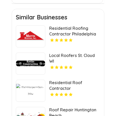
Similar Businesses
Residential Roofing
Contractor Philadelphia
MS
Local Roofers St. Cloud
WI
Residential Roof
Contractor
Mechanicsville VA
Roof Repair Huntington
Beach