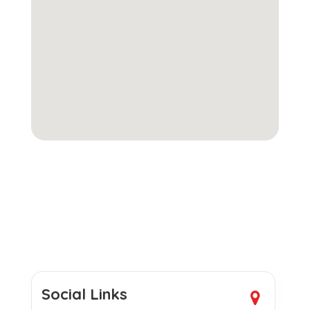
Social Links