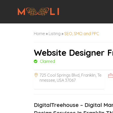
Home
»
Listing
»
SEO, SMO and PPC
Website Designer F
Claimed
725 Cool Springs Blvd, Franklin, Te
nnessee, USA 37067
DigitalTreehouse – Digital Ma
Design Services In Franklin T