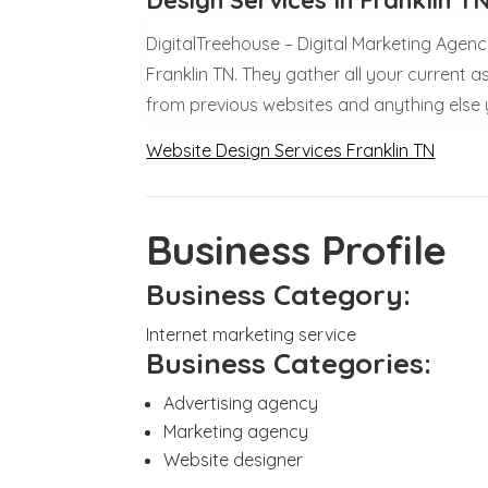
DigitalTreehouse – Digital Marketing Agenc
Franklin TN. They gather all your current a
from previous websites and anything else
Website Design Services Franklin TN
Business Profile
Business Category:
Internet marketing service
Business Categories:
Advertising agency
Marketing agency
Website designer