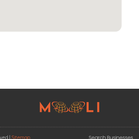
Search Businesses
rved |
Sitemap