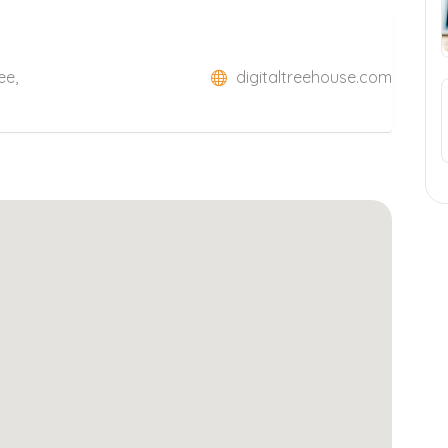
ee,
digitaltreehouse.com