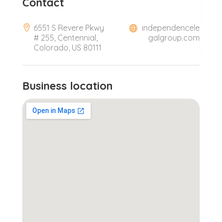
Contact
6551 S Revere Pkwy
independencele
# 255, Centennial,
galgroup.com
Colorado, US 80111
Business location