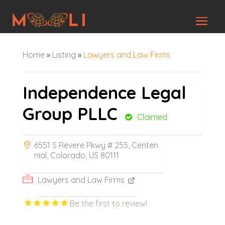
Home
»
Listing
»
Lawyers and Law Firms
Independence Legal
Group PLLC
Claimed
6551 S Revere Pkwy # 255, Centen
nial, Colorado, US 80111
Lawyers and Law Firms
Be the first to review!