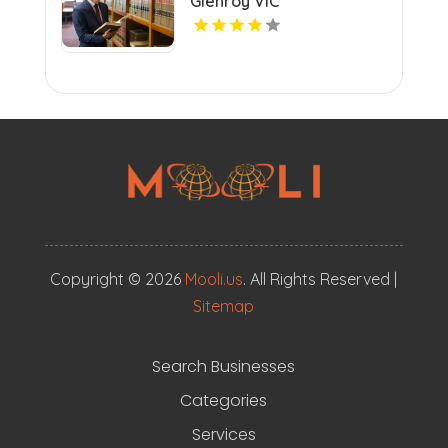
Glenroy VIC
Copyright © 2026
Mooli.us
. All Rights Reserved |
Sitemap
Search Businesses
Categories
Services