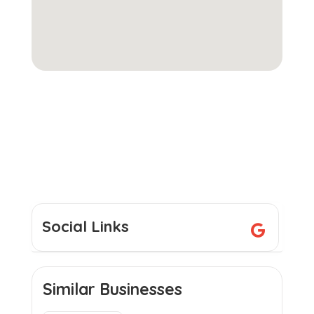
Social Links
Similar Businesses