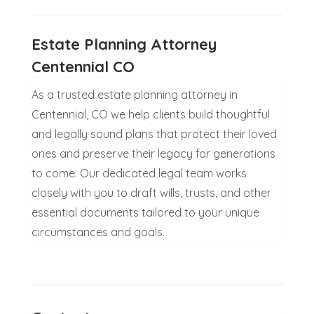
Estate Planning Attorney
Centennial CO
As a trusted estate planning attorney in
Centennial, CO we help clients build thoughtful
and legally sound plans that protect their loved
ones and preserve their legacy for generations
to come. Our dedicated legal team works
closely with you to draft wills, trusts, and other
essential documents tailored to your unique
circumstances and goals.