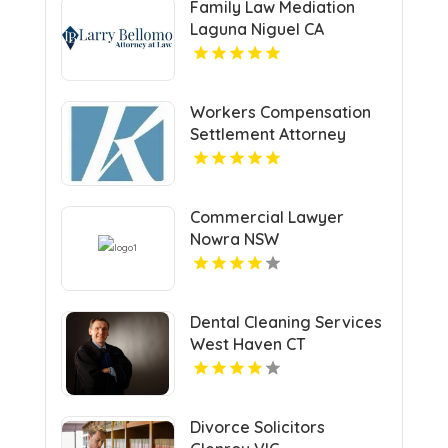
Family Law Mediation
Laguna Niguel CA
Workers Compensation
Settlement Attorney
Cleveland OH
Commercial Lawyer
Nowra NSW
Dental Cleaning Services
West Haven CT
Divorce Solicitors