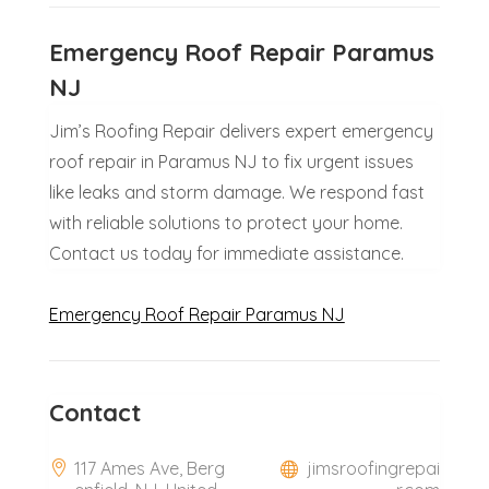
Emergency Roof Repair Paramus
NJ
Jim’s Roofing Repair delivers expert emergency
roof repair in Paramus NJ to fix urgent issues
like leaks and storm damage. We respond fast
with reliable solutions to protect your home.
Contact us today for immediate assistance.
Emergency Roof Repair Paramus NJ
Contact
117 Ames Ave, Berg
jimsroofingrepai