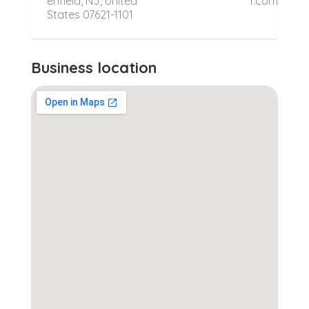
enfield, NJ, United
r.com
States 07621-1101
Business location