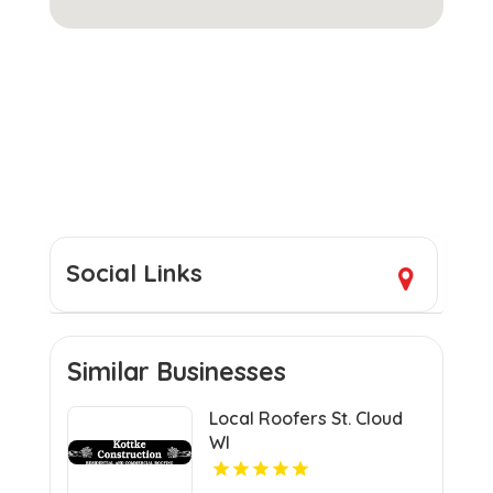
Social Links
Similar Businesses
Local Roofers St. Cloud
WI