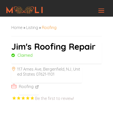
Home
»
Listing
»
Roofing
Jim's Roofing Repair
Claimed
117 Ames Ave, Bergenfield, NJ, Unit
ed States 07621-1101
Roofing
Be the first to review!