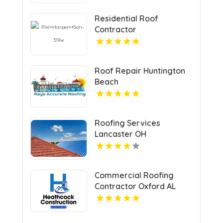
Residential Roof
Contractor
Mechanicsville VA
Roof Repair Huntington
Beach
Roofing Services
Lancaster OH
Commercial Roofing
Contractor Oxford AL