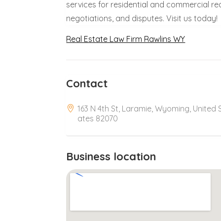
services for residential and commercial re
negotiations, and disputes. Visit us today!
Real Estate Law Firm Rawlins WY
Contact
163 N 4th St, Laramie, Wyoming, United 
ates 82070
Business location