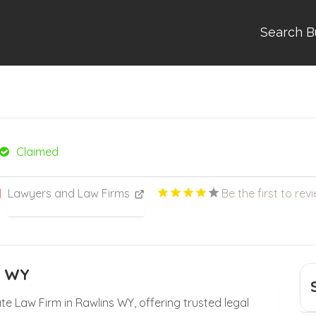
Search B
Claimed
Lawyers and Law Firms
Be the first to rev
s WY
te Law Firm in Rawlins WY, offering trusted legal