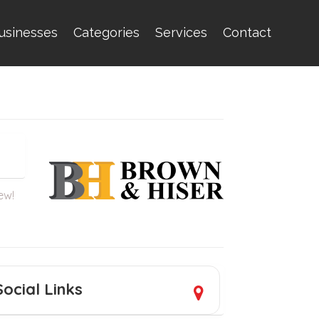
usinesses
Categories
Services
Contact
iew!
Social Links