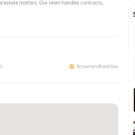
al estate matters. Our team handles contracts,
St
brownandhiser.law