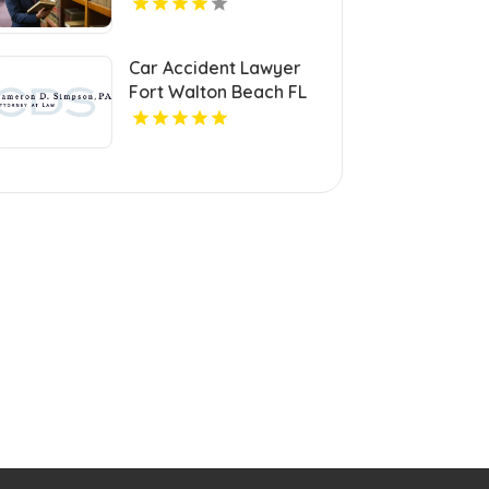
Car Accident Lawyer
Fort Walton Beach FL