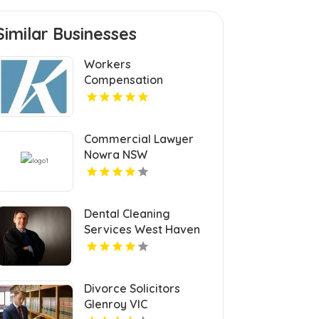
Similar Businesses
Workers
Compensation
Settlement Attorney
Cleveland OH
Commercial Lawyer
Nowra NSW
Dental Cleaning
Services West Haven
CT
Divorce Solicitors
Glenroy VIC