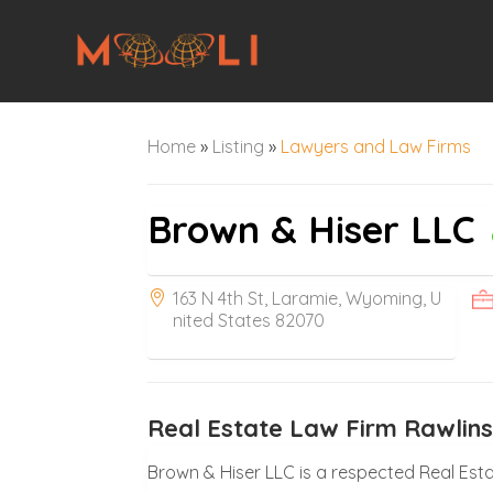
Home
»
Listing
»
Lawyers and Law Firms
Brown & Hiser LLC
163 N 4th St, Laramie, Wyoming, U
nited States 82070
Real Estate Law Firm Rawlin
Brown & Hiser LLC is a respected Real Esta