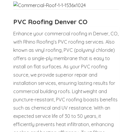
PVC Roofing Denver CO
Enhance your commercial roofing in Denver, CO,
with Rhino Roofing’s PVC roofing services. Also
known as vinyl roofing, PVC (polyvinyl chloride)
offers a single-ply membrane that is easy to
install on flat surfaces. As your PVC roofing
source, we provide superior repair and
installation services, ensuring lasting results for
commercial building roofs. Lightweight and
puncture-resistant, PVC roofing boasts benefits
such as chemical and UV resistance. With an
expected service life of 30 to 50 years, it
efficiently prevents heat infiltration, enhancing