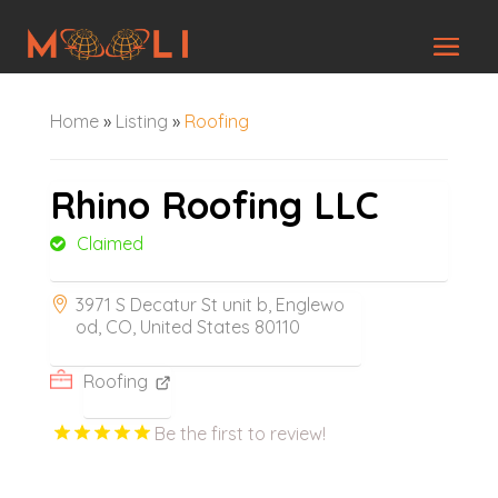
Home
»
Listing
»
Roofing
Rhino Roofing LLC
Claimed
3971 S Decatur St unit b, Englewo
od, CO, United States 80110
Roofing
Be the first to review!