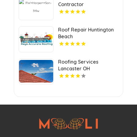
Contractor
Mechanicsville VA
Roof Repair Huntington
Beach
Roofing Services
Lancaster OH