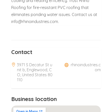
cooling and heating efficiency. Trust Rhino
Roofing for fire-resistant PVC roofing that
eliminates ponding water issues. Contact us at
info@rhinoindustries.com.
Contact
3971 S Decatur St u
rhinoindustries.c
nit b, Englewood, C
om
O, United States 80
110
Business location