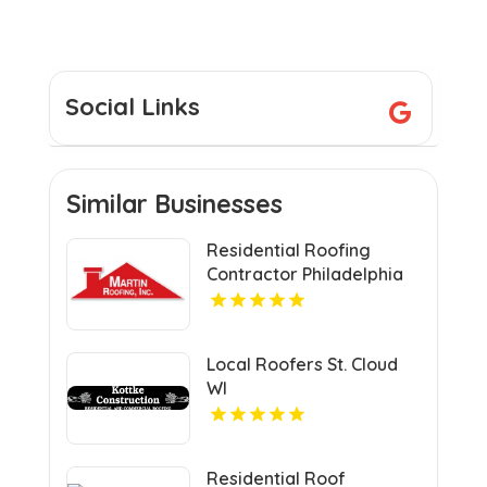
Social Links
Similar Businesses
Residential Roofing
Contractor Philadelphia
MS
Local Roofers St. Cloud
WI
Residential Roof