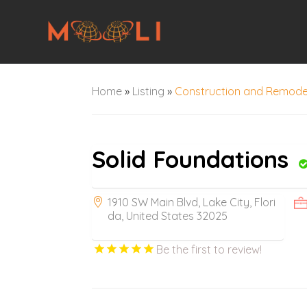
Home
»
Listing
»
Construction and Remode
Solid Foundations
1910 SW Main Blvd, Lake City, Flori
da, United States 32025
Be the first to review!