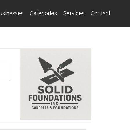
usinesses
Categories
Services
Contact