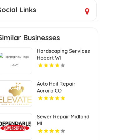
Social Links
Similar Businesses
Hardscaping Services
Hobart WI
Auto Hail Repair
Aurora CO
Sewer Repair Midland
MI