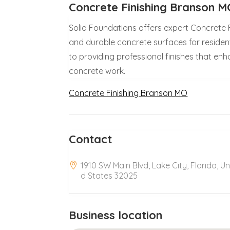
Concrete Finishing Branson 
Solid Foundations offers expert Concrete F
and durable concrete surfaces for residen
to providing professional finishes that en
concrete work.
Concrete Finishing Branson MO
Contact
1910 SW Main Blvd, Lake City, Florida, Un
d States 32025
Business location