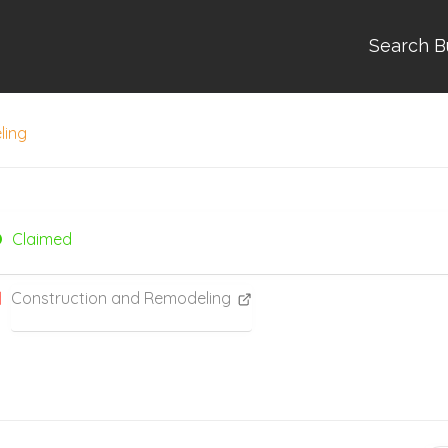
Search B
ling
Claimed
Construction and Remodeling