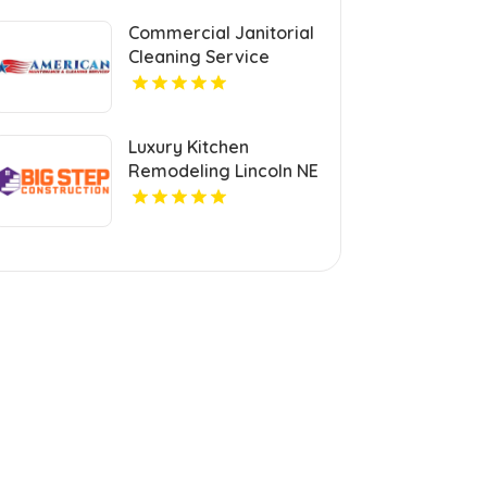
Commercial Janitorial
Cleaning Service
Mount Pleasant MI
Luxury Kitchen
Remodeling Lincoln NE