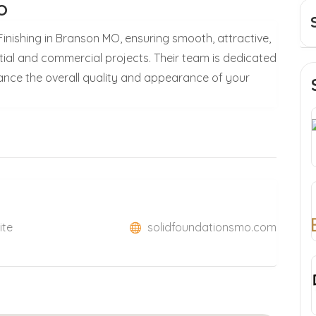
MO
inishing in Branson MO, ensuring smooth, attractive,
tial and commercial projects. Their team is dedicated
hance the overall quality and appearance of your
ite
solidfoundationsmo.com