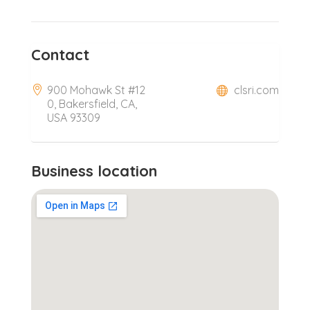
Contact
900 Mohawk St #12
clsri.com
0, Bakersfield, CA,
USA 93309
Business location