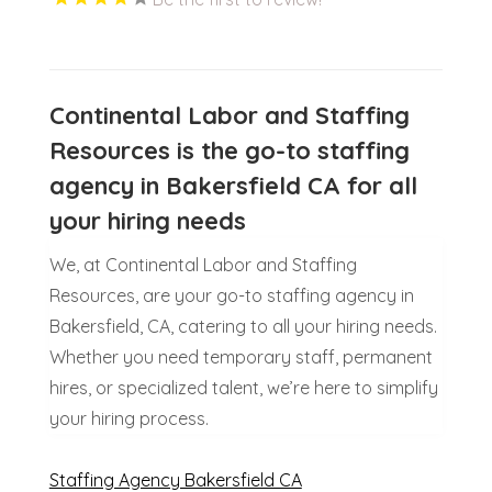
Continental Labor and Staffing
Resources is the go-to staffing
agency in Bakersfield CA for all
your hiring needs
We, at Continental Labor and Staffing
Resources, are your go-to staffing agency in
Bakersfield, CA, catering to all your hiring needs.
Whether you need temporary staff, permanent
hires, or specialized talent, we’re here to simplify
your hiring process.
Staffing Agency Bakersfield CA