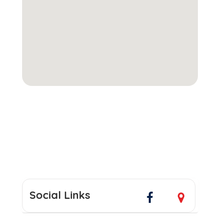
Social Links