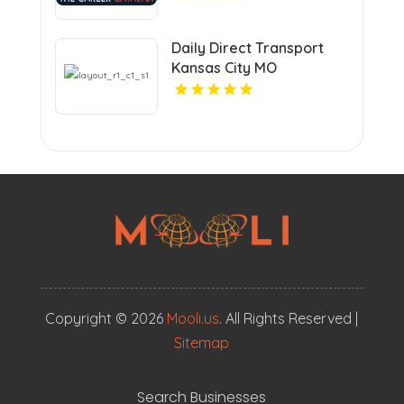
Daily Direct Transport
Kansas City MO
Copyright © 2026
Mooli.us
. All Rights Reserved |
Sitemap
Search Businesses