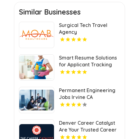
Similar Businesses
Surgical Tech Travel
Agency
Smart Resume Solutions
for Applicant Tracking
System St Louis MO
Permanent Engineering
Jobs Irvine CA
Denver Career Catalyst
Are Your Trusted Career
Counselor In Denver.