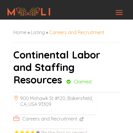
Home
»
Listing
»
Careers and Recruitment
Continental Labor
and Staffing
Resources
Claimed
900 Mohawk St #120, Bakersfield,
CA, USA 93309
Careers and Recruitment
Be the first to review!