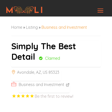
Home
»
Listing
»
Business and Investment
Simply The Best
Detail
Claimed
Avondale, AZ, US 85323
Business and Investment
Be the first to review!