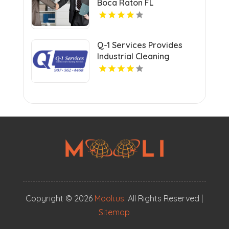
Boca Raton FL
Q-1 Services Provides
Industrial Cleaning
Services In Anchorage,
AK For Clean And Safe
Facilities
Copyright © 2026
Mooli.us
. All Rights Reserved |
Sitemap