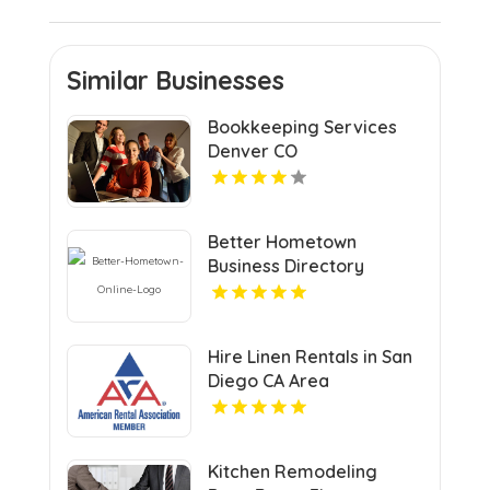
Similar Businesses
Bookkeeping Services
Denver CO
Better Hometown
Business Directory
Highlights Best Coupons
in Atlanta with Valuable
Savings Opportunities
Hire Linen Rentals in San
Diego CA Area
Kitchen Remodeling