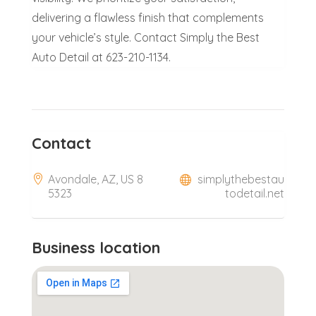
delivering a flawless finish that complements
your vehicle’s style. Contact Simply the Best
Auto Detail at 623-210-1134.
Contact
Avondale, AZ, US 8
simplythebestau
5323
todetail.net
Business location