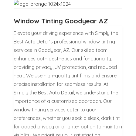
Window Tinting Goodyear AZ
Elevate your driving experience with Simply the
Best Auto Detail’s professional window tinting
services in Goodyear, AZ. Our skilled team
enhances both aesthetics and functionality,
providing privacy, UV protection, and reduced
heat. We use high-quality tint films and ensure
precise installation for seamless results. At
Simply the Best Auto Detail, we understand the
importance of a customized approach. Our
window tinting services cater to your
preferences, whether you seek a sleek, dark tint
for added privacy or a lighter option to maintain
visibility. We prioritize your satisfaction,