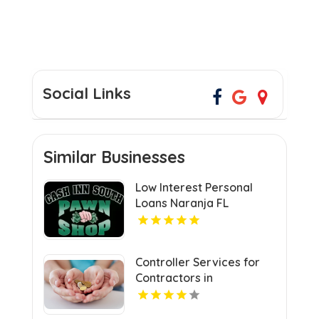
Social Links
Similar Businesses
Low Interest Personal
Loans Naranja FL
Controller Services for
Contractors in
Manchester NH