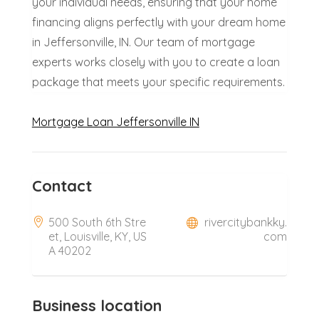
your individual needs, ensuring that your home
financing aligns perfectly with your dream home
in Jeffersonville, IN. Our team of mortgage
experts works closely with you to create a loan
package that meets your specific requirements.
Mortgage Loan Jeffersonville IN
Contact
500 South 6th Stre
rivercitybankky.
et, Louisville, KY, US
com
A 40202
Business location