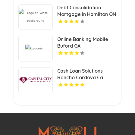
Debt Consolidation
Mortgage in Hamilton ON
for Financial Relief
Online Banking Mobile
Buford GA
Cash Loan Solutions
Rancho Cordova Ca