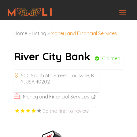
Home
»
Listing
»
Money and Financial Services
River City Bank
Claimed
500 South 6th Street, Louisville, K
Y, USA 40202
Money and Financial Services
Be the first to review!