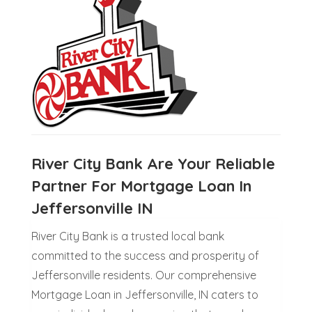
River City Bank Are Your Reliable
Partner For Mortgage Loan In
Jeffersonville IN
River City Bank is a trusted local bank
committed to the success and prosperity of
Jeffersonville residents. Our comprehensive
Mortgage Loan in Jeffersonville, IN caters to