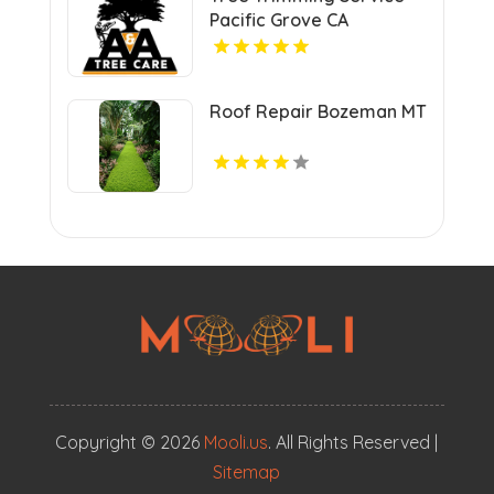
Pacific Grove CA
Roof Repair Bozeman MT
Copyright © 2026
Mooli.us
. All Rights Reserved |
Sitemap