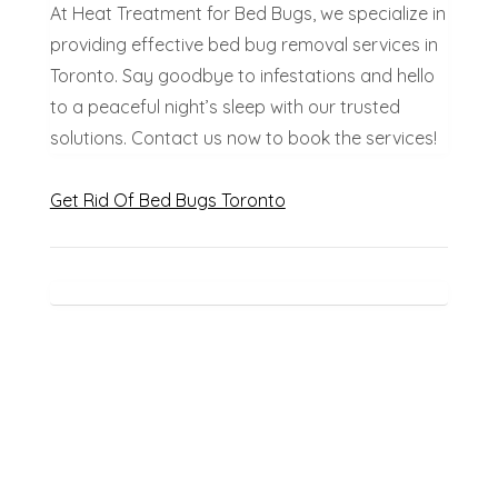
At Heat Treatment for Bed Bugs, we specialize in
providing effective bed bug removal services in
Toronto. Say goodbye to infestations and hello
to a peaceful night’s sleep with our trusted
solutions. Contact us now to book the services!
Get Rid Of Bed Bugs Toronto