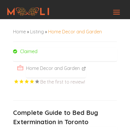
Home
»
Listing
»
Home Decor and Garden
Claimed
Home Decor and Garden
Be the first to review!
Complete Guide to Bed Bug
Extermination in Toronto