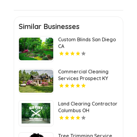
Similar Businesses
Custom Blinds San Diego
CA
Commercial Cleaning
Services Prospect KY
Land Clearing Contractor
Columbus OH
Tree Trimming Service