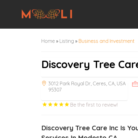
Home
»
Listing
»
Business and Investment
Discovery Tree Care
3012 Park Royal Dr, Ceres, CA, USA
95307
Be the first to review!
Discovery Tree Care Inc Is Yo
Services In Modesto CA