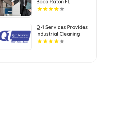
Boca Raton FL
Q-1 Services Provides
Industrial Cleaning
Services In Anchorage,
AK For Clean And Safe
Facilities