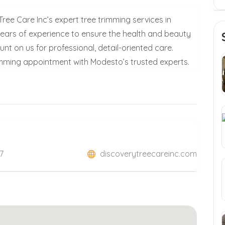
ee Care Inc’s expert tree trimming services in
ears of experience to ensure the health and beauty
nt on us for professional, detail-oriented care.
imming appointment with Modesto’s trusted experts.
7
discoverytreecareinc.com