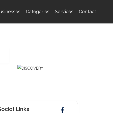
usinesses
Categories
Services
Contact
Social Links