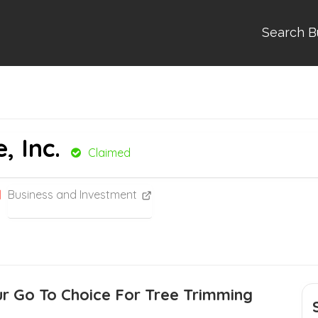
Search B
, Inc.
Claimed
Business and Investment
ur Go To Choice For Tree Trimming