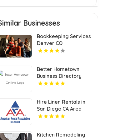
Similar Businesses
Bookkeeping Services
Denver CO
Better Hometown
Business Directory
Highlights Best
Coupons in Atlanta with
Valuable Savings
Hire Linen Rentals in
Opportunities
San Diego CA Area
Kitchen Remodeling