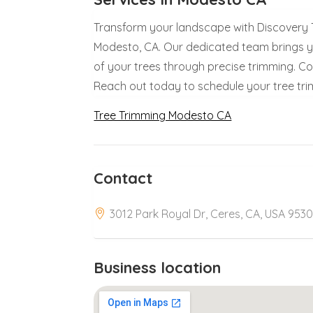
Transform your landscape with Discovery Tr
Modesto, CA. Our dedicated team brings y
of your trees through precise trimming. Cou
Reach out today to schedule your tree tr
Tree Trimming Modesto CA
Contact
3012 Park Royal Dr, Ceres, CA, USA 9530
Business location