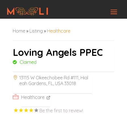
Home
»
Listing
»
Healthcare
Loving Angels PPEC
Claimed
13115 W Okeechobee Rd #111, Hial
eah Gardens, FL, USA 33018
Healthcare
Be the first to review!