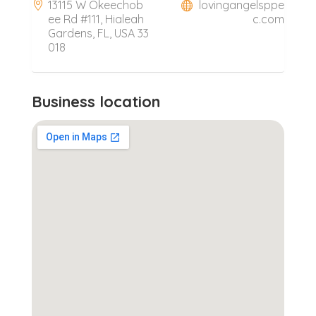
13115 W Okeechob
lovingangelsppe
ee Rd #111, Hialeah
c.com
Gardens, FL, USA 33
018
Business location