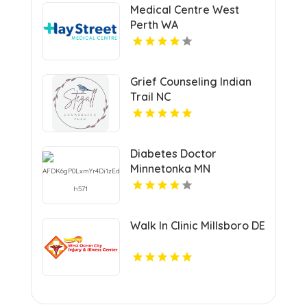
Medical Centre West
Perth WA
Grief Counseling Indian
Trail NC
Diabetes Doctor
Minnetonka MN
Walk In Clinic Millsboro DE