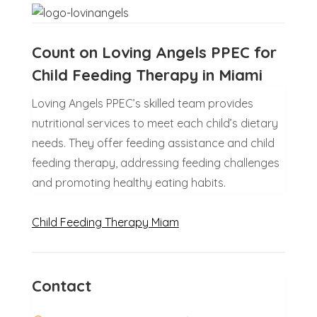
Count on Loving Angels PPEC for
Child Feeding Therapy in Miami
Loving Angels PPEC’s skilled team provides
nutritional services to meet each child’s dietary
needs. They offer feeding assistance and child
feeding therapy, addressing feeding challenges
and promoting healthy eating habits.
Child Feeding Therapy Miam
Contact