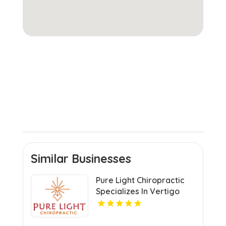
Similar Businesses
Pure Light Chiropractic
Specializes In Vertigo
Chiropractor Services In
Austin TX.