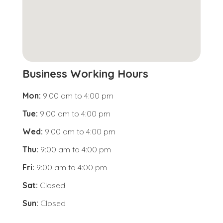
Business Working Hours
Mon:
9:00 am
to
4:00 pm
Tue:
9:00 am
to
4:00 pm
Wed:
9:00 am
to
4:00 pm
Thu:
9:00 am
to
4:00 pm
Fri:
9:00 am
to
4:00 pm
Sat:
Closed
Sun:
Closed