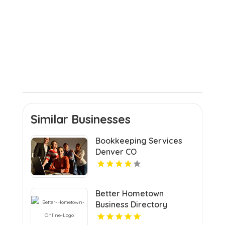
Similar Businesses
Bookkeeping Services
Denver CO
Better Hometown
Business Directory
Highlights Best Coupons