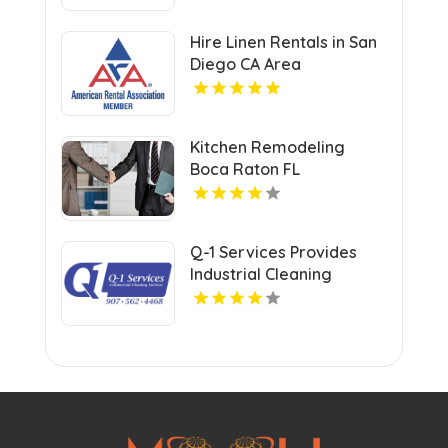
in Atlanta with Valuable
Savings Opportunities
Hire Linen Rentals in San
Diego CA Area
Kitchen Remodeling
Boca Raton FL
Q-1 Services Provides
Industrial Cleaning
Services In Anchorage,
AK For Clean And Safe
Facilities