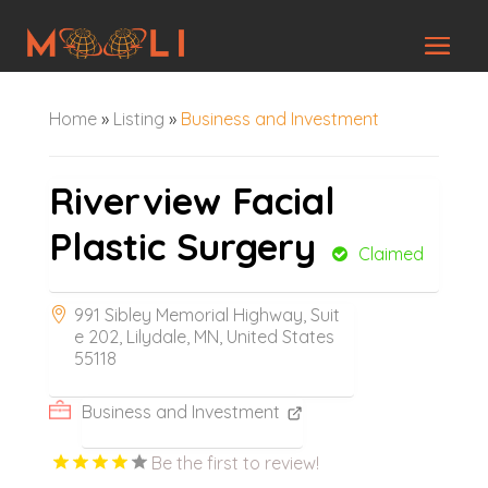
Home
»
Listing
»
Business and Investment
Riverview Facial
Plastic Surgery
Claimed
991 Sibley Memorial Highway, Suit
e 202, Lilydale, MN, United States
55118
Business and Investment
Be the first to review!