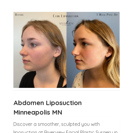
Abdomen Liposuction
Minneapolis MN
Discover a smoother, sculpted you with
liposuction at Riverview Facial Plastic Surgery in