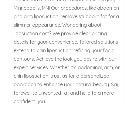
Minneapolis, MN! Our procedures, like abdomen
and arm liposuction, remove stubborn fat for a
slimmer appearance. Wondering about
liposuction cost? We provide clear pricing
details for your convenience. Tailored solutions
extend to chin liposuction, refining your facial
contours. Achieve the look you desire with our
expert services. Whether it’s abdominal, arm, or
chin liposuction, trust us for a personalized
approach to enhance your natural beauty. Say
farewell to unwanted fat and hello to a more
confident you.