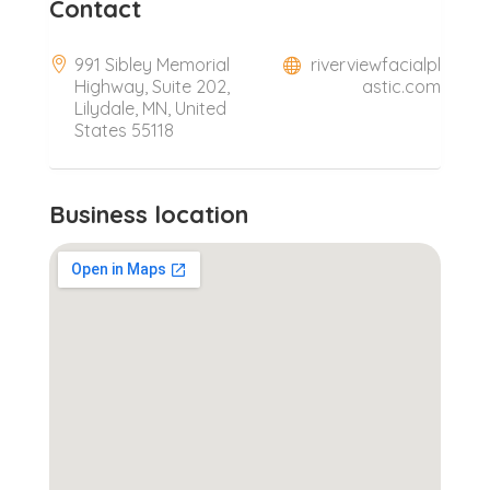
Contact
991 Sibley Memorial
riverviewfacialpl
Highway, Suite 202,
astic.com
Lilydale, MN, United
States 55118
Business location