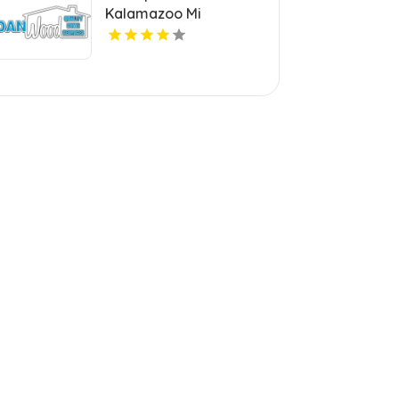
Kalamazoo Mi