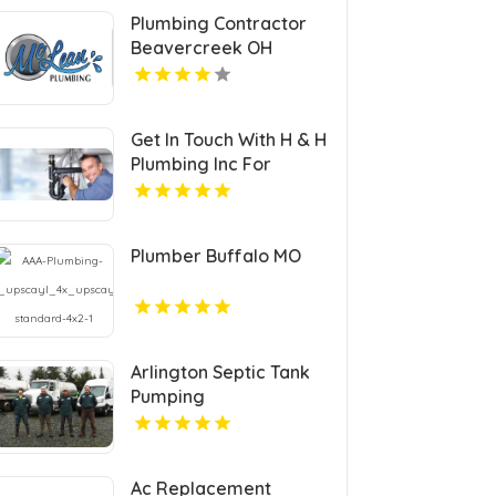
Plumbing Contractor
Beavercreek OH
Get In Touch With H & H
Plumbing Inc For
Residential Plumber In
Urbandale IA.
Plumber Buffalo MO
Arlington Septic Tank
Pumping
Ac Replacement