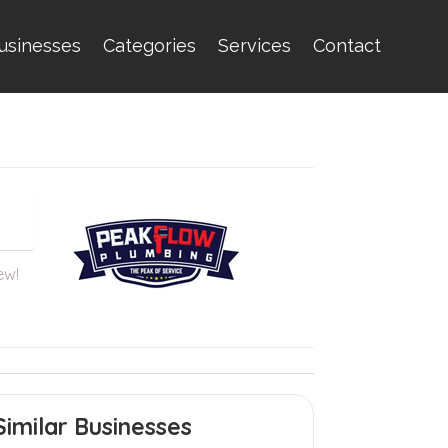
usinesses
Categories
Services
Contact
ew!
Similar Businesses