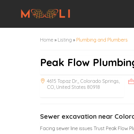
Home
»
Listing
»
Plumbing and Plumbers
Peak Flow Plumbin
4615 Topaz Dr,, Colorado Springs,
CO, United States 80918
Sewer excavation near Color
Facing sewer line issues Trust Peak Flow 