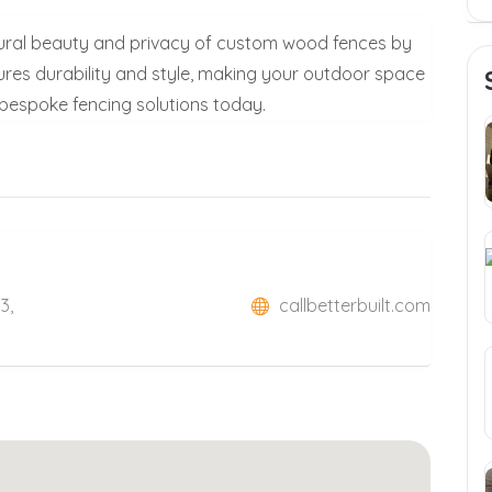
ural beauty and privacy of custom wood fences by
ures durability and style, making your outdoor space
r bespoke fencing solutions today.
3,
callbetterbuilt.com