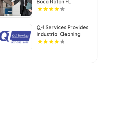
Boca Raton FL
Q-1 Services Provides
Industrial Cleaning
Services In Anchorage,
AK For Clean And Safe
Facilities