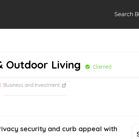
Search B
& Outdoor Living
Claimed
Business and Investment
ivacy security and curb appeal with