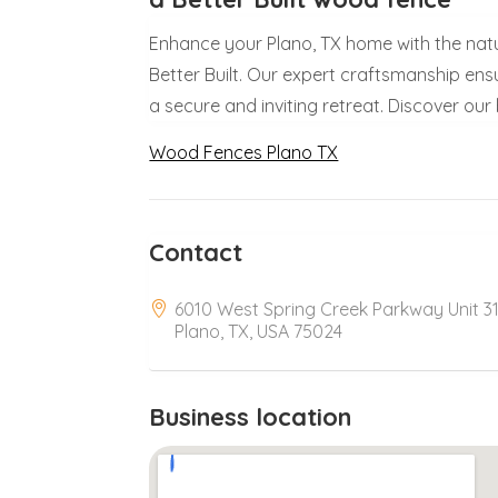
Enhance your Plano, TX home with the nat
Better Built. Our expert craftsmanship ens
a secure and inviting retreat. Discover ou
Wood Fences Plano TX
Contact
6010 West Spring Creek Parkway Unit 31
Plano, TX, USA 75024
Business location