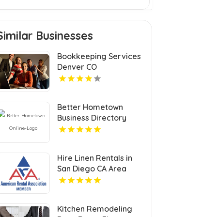
Similar Businesses
Bookkeeping Services
Denver CO
Better Hometown
Business Directory
Highlights Best
Coupons in Atlanta with
Valuable Savings
Hire Linen Rentals in
Opportunities
San Diego CA Area
Kitchen Remodeling