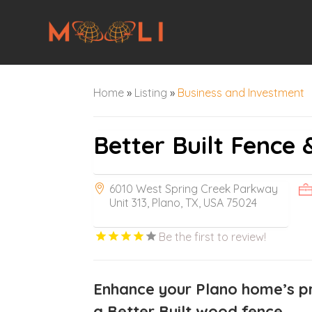
Home
»
Listing
»
Business and Investment
Better Built Fence 
6010 West Spring Creek Parkway
Unit 313, Plano, TX, USA 75024
Be the first to review!
Enhance your Plano home’s pr
a Better Built wood fence