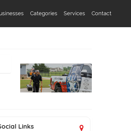
usinesses
Categories
Services
Contact
Social Links