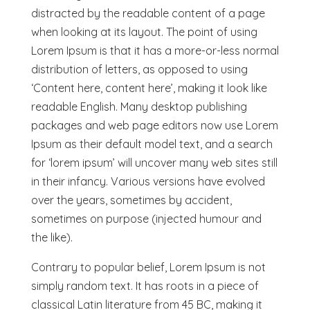
distracted by the readable content of a page
when looking at its layout. The point of using
Lorem Ipsum is that it has a more-or-less normal
distribution of letters, as opposed to using
‘Content here, content here’, making it look like
readable English. Many desktop publishing
packages and web page editors now use Lorem
Ipsum as their default model text, and a search
for ‘lorem ipsum’ will uncover many web sites still
in their infancy. Various versions have evolved
over the years, sometimes by accident,
sometimes on purpose (injected humour and
the like).
Contrary to popular belief, Lorem Ipsum is not
simply random text. It has roots in a piece of
classical Latin literature from 45 BC, making it