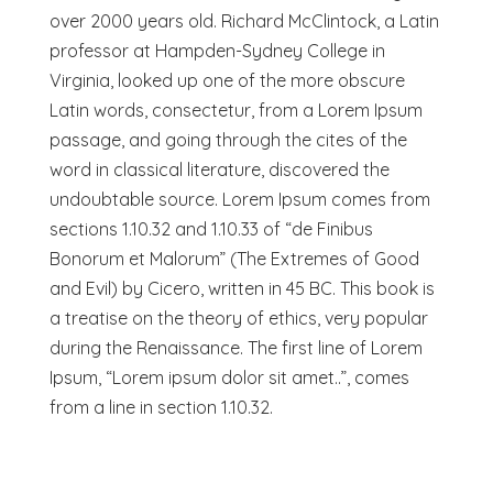
over 2000 years old. Richard McClintock, a Latin
professor at Hampden-Sydney College in
Virginia, looked up one of the more obscure
Latin words, consectetur, from a Lorem Ipsum
passage, and going through the cites of the
word in classical literature, discovered the
undoubtable source. Lorem Ipsum comes from
sections 1.10.32 and 1.10.33 of “de Finibus
Bonorum et Malorum” (The Extremes of Good
and Evil) by Cicero, written in 45 BC. This book is
a treatise on the theory of ethics, very popular
during the Renaissance. The first line of Lorem
Ipsum, “Lorem ipsum dolor sit amet..”, comes
from a line in section 1.10.32.