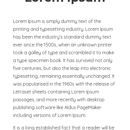
Lorem Ipsum is simply dummy text of the
printing and typesetting industry. Lorem Ipsum
has been the industry’s standard dummy text
ever since the 1500s, when an unknown printer
took a galley of type and scrambled it to make
a type specimen book. It has survived not only
five centuries, but also the leap into electronic
typesetting, remaining essentially unchanged. It
was popularised in the 1960s with the release of
Letraset sheets containing Lorem Ipsum
passages, and more recently with desktop
publishing software like Aldus PageMaker
including versions of Lorem Ipsum.
It is a long established fact that a reader will be