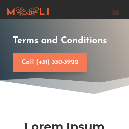
Terms and Conditions
Call (451) 350-3922
Lorem Ipsum