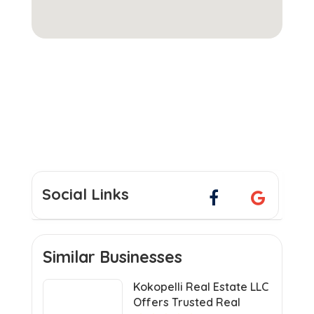
Social Links
Similar Businesses
Kokopelli Real Estate LLC
Offers Trusted Real