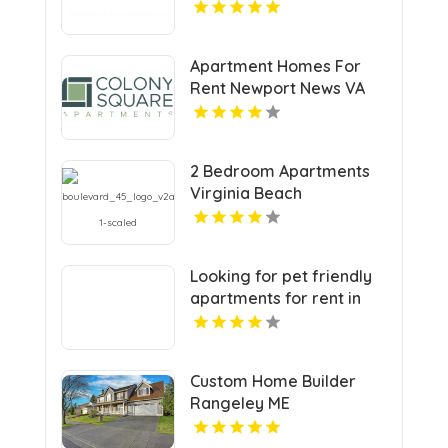
Estate Agents In Grand
Junction Colorado
Apartment Homes For
Rent Newport News VA
2 Bedroom Apartments
Virginia Beach
Looking for pet friendly
apartments for rent in
Indianapolis IN? Mozzo
Apartments welcomes
your furry companions to
Custom Home Builder
a vibrant community.
Rangeley ME