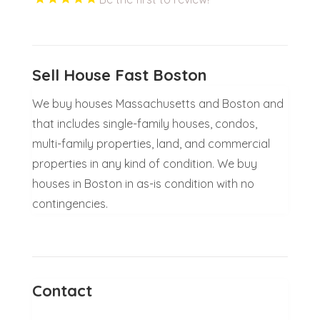
Sell House Fast Boston
We buy houses Massachusetts and Boston and
that includes single-family houses, condos,
multi-family properties, land, and commercial
properties in any kind of condition. We buy
houses in Boston in as-is condition with no
contingencies.
Contact