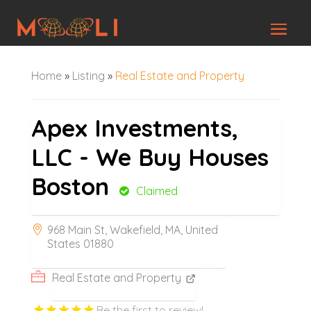
Home
»
Listing
»
Real Estate and Property
Apex Investments,
LLC - We Buy Houses
Boston
Claimed
968 Main St, Wakefield, MA, United
States 01880
Real Estate and Property
Be the first to review!