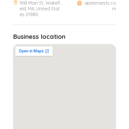
968 Main St, Wakefi
apexinvests.co
eld, MA, United Stat
m
es 01880
Business location