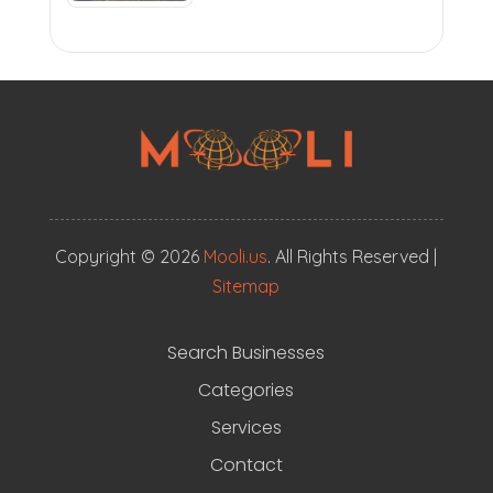
Copyright © 2026
Mooli.us
. All Rights Reserved |
Sitemap
Search Businesses
Categories
Services
Contact