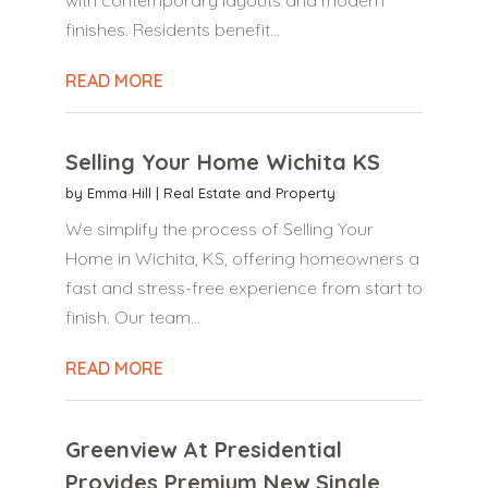
finishes. Residents benefit...
READ MORE
Selling Your Home Wichita KS
by
Emma Hill
|
Real Estate and Property
We simplify the process of Selling Your
Home in Wichita, KS, offering homeowners a
fast and stress-free experience from start to
finish. Our team...
READ MORE
Greenview At Presidential
Provides Premium New Single