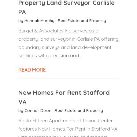
Property Land Surveyor Carlisle
PA
by
Hannah Murphy
|
Real Estate and Property
Burget & Associates Inc serves as a
property land surveyor in Carlisle PA offering
boundary surveys and land development
services with precision and...
READ MORE
New Homes For Rent Stafford
VA
by
Connor Dixon
|
Real Estate and Property
Aquia Fifteen Apartments at Towne Center
features New Homes For Rent in Stafford VA
with contemporary layouts and modern