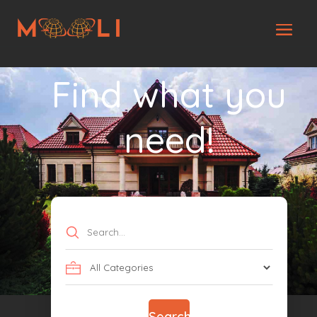
Find what you
need!
Search
for
Search