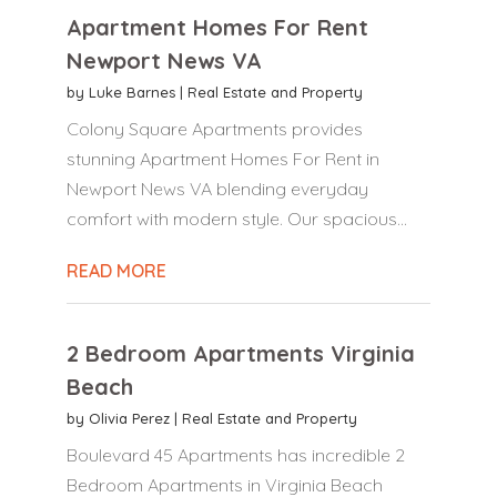
Apartment Homes For Rent
Newport News VA
by
Luke Barnes
|
Real Estate and Property
Colony Square Apartments provides
stunning Apartment Homes For Rent in
Newport News VA blending everyday
comfort with modern style. Our spacious...
READ MORE
2 Bedroom Apartments Virginia
Beach
by
Olivia Perez
|
Real Estate and Property
Boulevard 45 Apartments has incredible 2
Bedroom Apartments in Virginia Beach