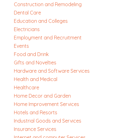
Construction and Remodeling
Dental Care
Education and Colleges
Electricians
Employment and Recruitment
Events
Food and Drink
Gifts and Novelties
Hardware and Software Services
Health and Medical
Healthcare
Home Decor and Garden
Home Improvement Services
Hotels and Resorts
Industrial Goods and Services
Insurance Services
Internet and computer Services