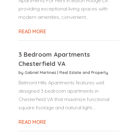
Apartments For Rent in Baton Rouge LA
providing exceptional living spaces with
modern amenities, convenient...
READ MORE
3 Bedroom Apartments
Chesterfield VA
by
Gabriel Martinez
|
Real Estate and Property
Belmont Hills Apartments features well
designed 3 bedroom apartments in
Chesterfield VA that maximize functional
square footage and natural light....
READ MORE