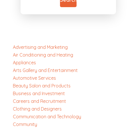
Advertising and Marketing
Air Conditioning and Heating
Appliances
Arts Gallery and Entertainment
Automotive Services
Beauty Salon and Products
Business and Investment
Careers and Recruitment
Clothing and Designers
Communication and Technology
Community