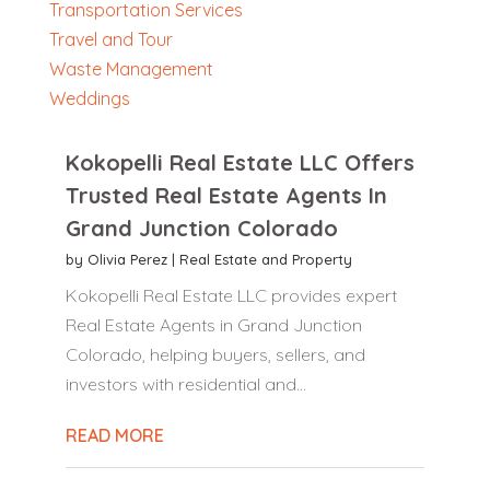
Transportation Services
Travel and Tour
Waste Management
Weddings
Kokopelli Real Estate LLC Offers
Trusted Real Estate Agents In
Grand Junction Colorado
by
Olivia Perez
|
Real Estate and Property
Kokopelli Real Estate LLC provides expert
Real Estate Agents in Grand Junction
Colorado, helping buyers, sellers, and
investors with residential and...
READ MORE