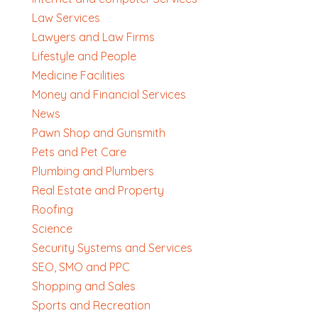
Law Services
Lawyers and Law Firms
Lifestyle and People
Medicine Facilities
Money and Financial Services
News
Pawn Shop and Gunsmith
Pets and Pet Care
Plumbing and Plumbers
Real Estate and Property
Roofing
Science
Security Systems and Services
SEO, SMO and PPC
Shopping and Sales
Sports and Recreation