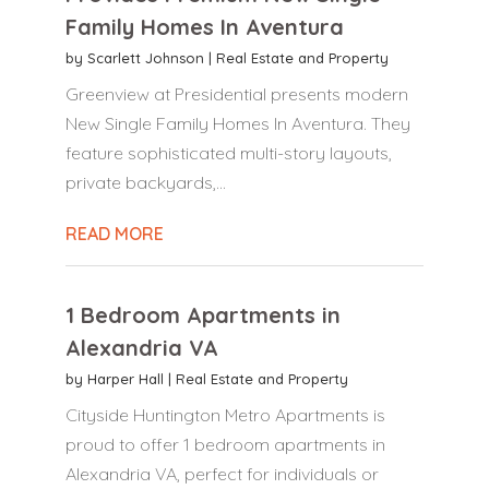
Family Homes In Aventura
by
Scarlett Johnson
|
Real Estate and Property
Greenview at Presidential presents modern
New Single Family Homes In Aventura. They
feature sophisticated multi-story layouts,
private backyards,...
READ MORE
1 Bedroom Apartments in
Alexandria VA
by
Harper Hall
|
Real Estate and Property
Cityside Huntington Metro Apartments is
proud to offer 1 bedroom apartments in
Alexandria VA, perfect for individuals or