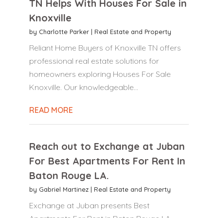
TN Helps With Houses For Sale in
Knoxville
by
Charlotte Parker
|
Real Estate and Property
Reliant Home Buyers of Knoxville TN offers
professional real estate solutions for
homeowners exploring Houses For Sale
Knoxville. Our knowledgeable...
READ MORE
Reach out to Exchange at Juban
For Best Apartments For Rent In
Baton Rouge LA.
by
Gabriel Martinez
|
Real Estate and Property
Exchange at Juban presents Best