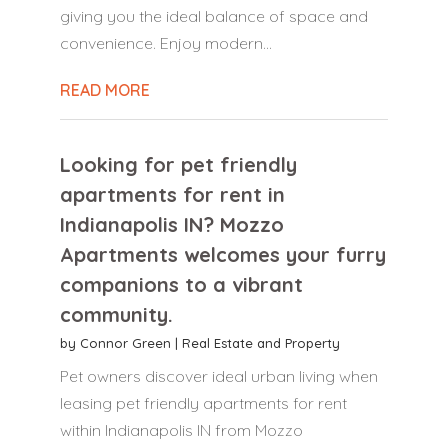
giving you the ideal balance of space and
convenience. Enjoy modern...
READ MORE
Looking for pet friendly
apartments for rent in
Indianapolis IN? Mozzo
Apartments welcomes your furry
companions to a vibrant
community.
by
Connor Green
|
Real Estate and Property
Pet owners discover ideal urban living when
leasing pet friendly apartments for rent
within Indianapolis IN from Mozzo