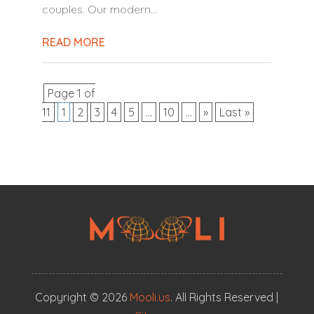
couples. Our modern...
READ MORE
Page 1 of
11
1
2
3
4
5
...
10
...
»
Last »
Copyright © 2026
Mooli.us
. All Rights Reserved |