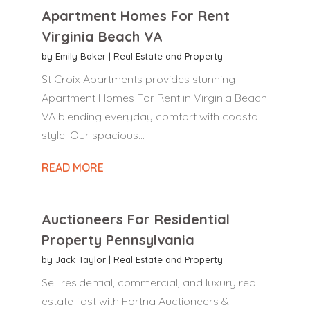
Apartment Homes For Rent
Virginia Beach VA
by
Emily Baker
|
Real Estate and Property
St Croix Apartments provides stunning
Apartment Homes For Rent in Virginia Beach
VA blending everyday comfort with coastal
style. Our spacious...
READ MORE
Auctioneers For Residential
Property Pennsylvania
by
Jack Taylor
|
Real Estate and Property
Sell residential, commercial, and luxury real
estate fast with Fortna Auctioneers &