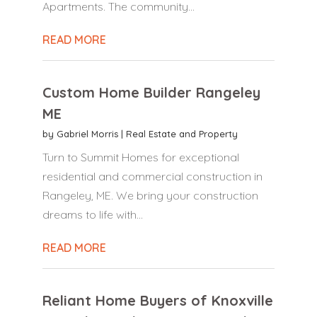
Apartments. The community...
READ MORE
Custom Home Builder Rangeley
ME
by
Gabriel Morris
|
Real Estate and Property
Turn to Summit Homes for exceptional
residential and commercial construction in
Rangeley, ME. We bring your construction
dreams to life with...
READ MORE
Reliant Home Buyers of Knoxville