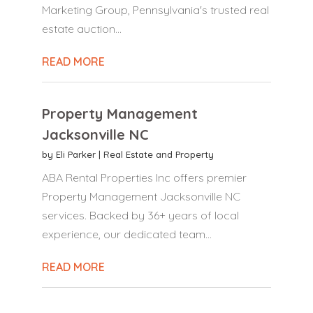
Marketing Group, Pennsylvania's trusted real
estate auction...
READ MORE
Property Management
Jacksonville NC
by
Eli Parker
|
Real Estate and Property
ABA Rental Properties Inc offers premier
Property Management Jacksonville NC
services. Backed by 36+ years of local
experience, our dedicated team...
READ MORE