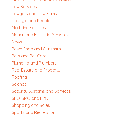
Law Services
Lawyers and Law Firms
Lifestyle and People
Medicine Facilities
Money and Financial Services
News
Pawn Shop and Gunsmith
Pets and Pet Care
Plumbing and Plumbers
Real Estate and Property
Roofing
Science
Security Systems and Services
SEO, SMO and PPC
Shopping and Sales
Sports and Recreation