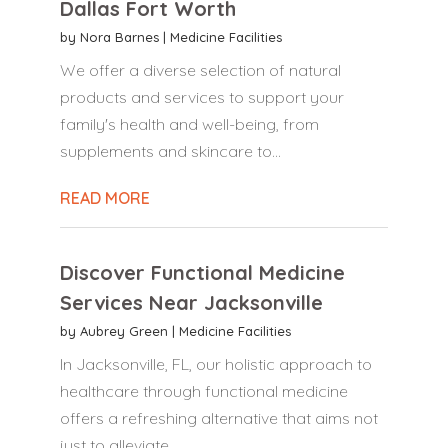
Dallas Fort Worth
by
Nora Barnes
|
Medicine Facilities
We offer a diverse selection of natural
products and services to support your
family's health and well-being, from
supplements and skincare to...
READ MORE
Discover Functional Medicine
Services Near Jacksonville
by
Aubrey Green
|
Medicine Facilities
In Jacksonville, FL, our holistic approach to
healthcare through functional medicine
offers a refreshing alternative that aims not
just to alleviate...