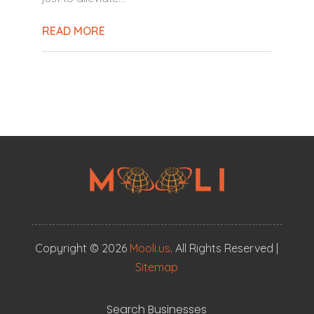
READ MORE
Copyright © 2026
Mooli.us
. All Rights Reserved |
Sitemap
Search Businesses