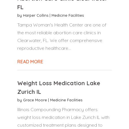
FL
by
Harper Collins
|
Medicine Facilities
Tampa Woman's Health Center are one of
the most reliable abortion care clinics in
Clearwater, FL. We offer comprehensive
reproductive healthcare...
READ MORE
Weight Loss Medication Lake
Zurich IL
by
Grace Moore
|
Medicine Facilities
Illinois Compounding Pharmacy offers
weight loss medication in Lake Zurich IL with
customized treatment plans designed to