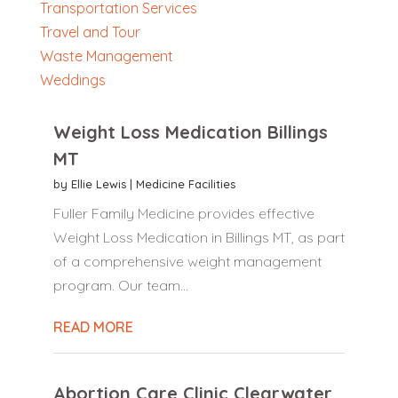
Transportation Services
Travel and Tour
Waste Management
Weddings
Weight Loss Medication Billings
MT
by
Ellie Lewis
|
Medicine Facilities
Fuller Family Medicine provides effective
Weight Loss Medication in Billings MT, as part
of a comprehensive weight management
program. Our team...
READ MORE
Abortion Care Clinic Clearwater