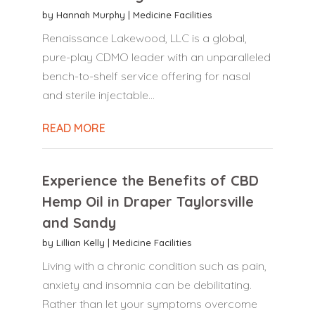
by
Hannah Murphy
|
Medicine Facilities
Renaissance Lakewood, LLC is a global,
pure-play CDMO leader with an unparalleled
bench-to-shelf service offering for nasal
and sterile injectable...
READ MORE
Experience the Benefits of CBD
Hemp Oil in Draper Taylorsville
and Sandy
by
Lillian Kelly
|
Medicine Facilities
Living with a chronic condition such as pain,
anxiety and insomnia can be debilitating.
Rather than let your symptoms overcome