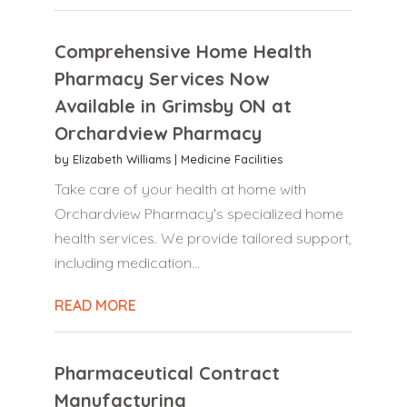
Comprehensive Home Health
Pharmacy Services Now
Available in Grimsby ON at
Orchardview Pharmacy
by
Elizabeth Williams
|
Medicine Facilities
Take care of your health at home with
Orchardview Pharmacy's specialized home
health services. We provide tailored support,
including medication...
READ MORE
Pharmaceutical Contract
Manufacturing