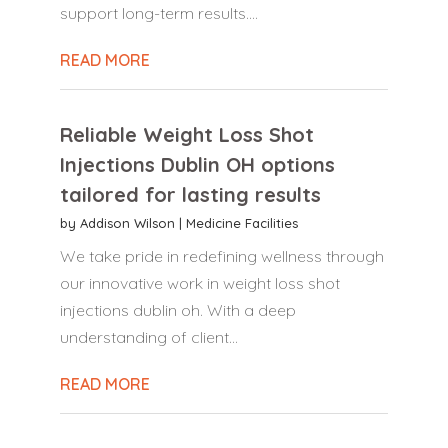
support long-term results....
READ MORE
Reliable Weight Loss Shot
Injections Dublin OH options
tailored for lasting results
by
Addison Wilson
|
Medicine Facilities
We take pride in redefining wellness through
our innovative work in weight loss shot
injections dublin oh. With a deep
understanding of client...
READ MORE