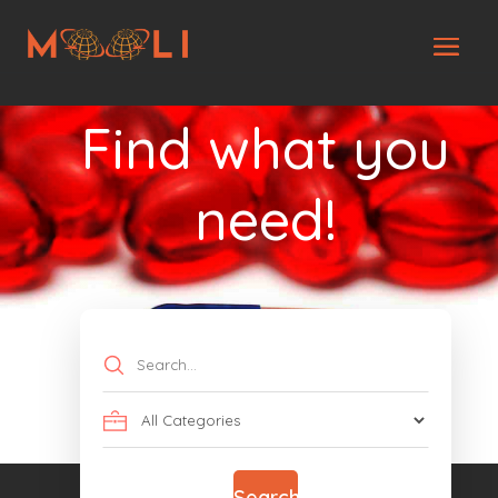
Find what you
need!
Search
for
Search