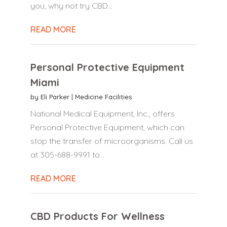
you, why not try CBD...
READ MORE
Personal Protective Equipment
Miami
by
Eli Parker
|
Medicine Facilities
National Medical Equipment, Inc., offers
Personal Protective Equipment, which can
stop the transfer of microorganisms. Call us
at 305-688-9991 to...
READ MORE
CBD Products For Wellness