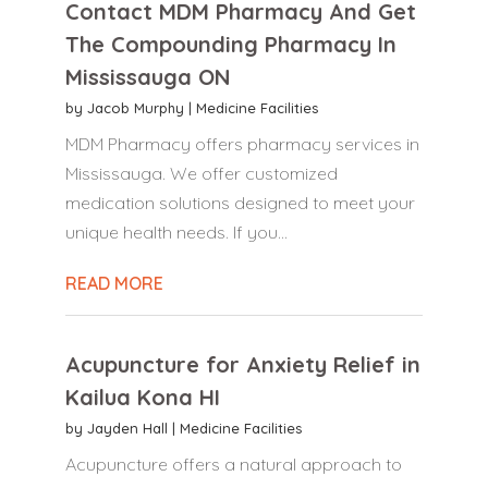
Contact MDM Pharmacy And Get
The Compounding Pharmacy In
Mississauga ON
by
Jacob Murphy
|
Medicine Facilities
MDM Pharmacy offers pharmacy services in
Mississauga. We offer customized
medication solutions designed to meet your
unique health needs. If you...
READ MORE
Acupuncture for Anxiety Relief in
Kailua Kona HI
by
Jayden Hall
|
Medicine Facilities
Acupuncture offers a natural approach to