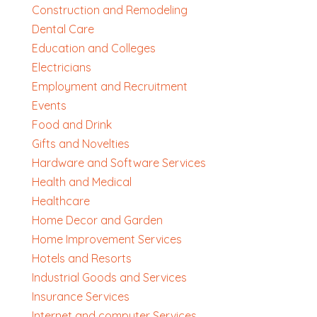
Construction and Remodeling
Dental Care
Education and Colleges
Electricians
Employment and Recruitment
Events
Food and Drink
Gifts and Novelties
Hardware and Software Services
Health and Medical
Healthcare
Home Decor and Garden
Home Improvement Services
Hotels and Resorts
Industrial Goods and Services
Insurance Services
Internet and computer Services