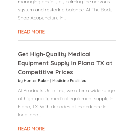
managing anxiety by calming the nervous
system and restoring balance. At The Body
Shop Acupuncture in...
READ MORE
Get High-Quality Medical
Equipment Supply in Plano TX at
Competitive Prices
by
Hunter Baker
|
Medicine Facilities
At Products Unlimited, we offer a wide range
of high-quality medical equipment supply in
Plano, TX. With decades of experience in
local and...
READ MORE