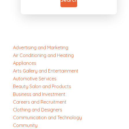
Advertising and Marketing
Air Conditioning and Heating
Appliances
Arts Gallery and Entertainment
Automotive Services
Beauty Salon and Products
Business and Investment
Careers and Recruitment
Clothing and Designers
Communication and Technology
Community