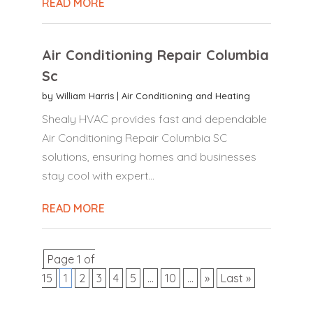
READ MORE
Air Conditioning Repair Columbia
Sc
by
William Harris
|
Air Conditioning and Heating
Shealy HVAC provides fast and dependable
Air Conditioning Repair Columbia SC
solutions, ensuring homes and businesses
stay cool with expert...
READ MORE
Page 1 of
15
1
2
3
4
5
...
10
...
»
Last »