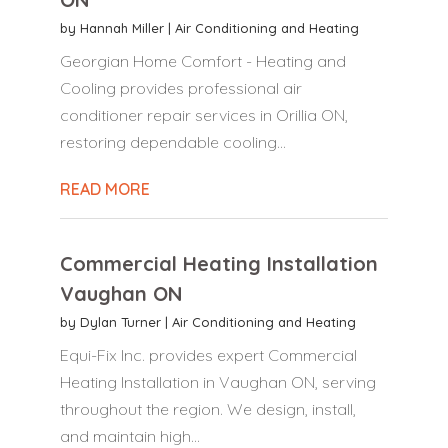
by
Hannah Miller
|
Air Conditioning and Heating
Georgian Home Comfort - Heating and
Cooling provides professional air
conditioner repair services in Orillia ON,
restoring dependable cooling...
READ MORE
Commercial Heating Installation
Vaughan ON
by
Dylan Turner
|
Air Conditioning and Heating
Equi-Fix Inc. provides expert Commercial
Heating Installation in Vaughan ON, serving
throughout the region. We design, install,
and maintain high...