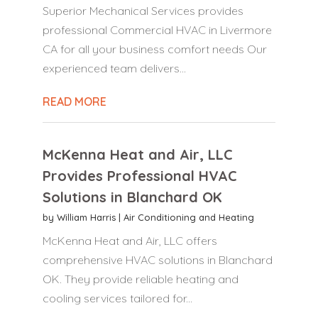
Superior Mechanical Services provides
professional Commercial HVAC in Livermore
CA for all your business comfort needs Our
experienced team delivers...
READ MORE
McKenna Heat and Air, LLC
Provides Professional HVAC
Solutions in Blanchard OK
by
William Harris
|
Air Conditioning and Heating
McKenna Heat and Air, LLC offers
comprehensive HVAC solutions in Blanchard
OK. They provide reliable heating and
cooling services tailored for...