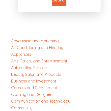
Advertising and Marketing
Air Conditioning and Heating
Appliances
Arts Gallery and Entertainment
Automotive Services
Beauty Salon and Products
Business and Investment
Careers and Recruitment
Clothing and Designers
Communication and Technology
Community