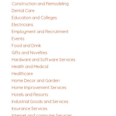
Construction and Remodeling
Dental Care
Education and Colleges
Electricians
Employment and Recruitment
Events
Food and Drink
Gifts and Novelties
Hardware and Software Services
Health and Medical
Healthcare
Home Decor and Garden
Home Improvement Services
Hotels and Resorts
Industrial Goods and Services
Insurance Services
Internet and computer Services