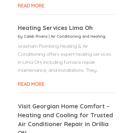
READ MORE
Heating Services Lima Oh
by
Caleb Rivera
|
Air Conditioning and Heating
Washam Plumbing Heating & Air
Conditioning offers expert heating services
in Lima OH, including furnace repair,
maintenance, and installations. They...
READ MORE
Visit Georgian Home Comfort –
Heating and Cooling for Trusted
Air Conditioner Repair in Orillia
ON