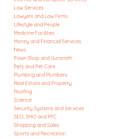
Law Services
Lawyers and Law Firms
Lifestyle and People
Medicine Facilities
Money and Financial Services
News
Pawn Shop and Gunsmith
Pets and Pet Care
Plumbing and Plumbers
Real Estate and Property
Roofing
Science
Security Systems and Services
SEO, SMO and PPC
Shopping and Sales
Sports and Recreation