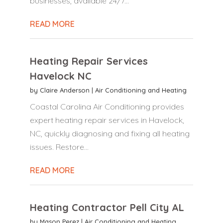
businesses, available 24/7...
READ MORE
Heating Repair Services
Havelock NC
by
Claire Anderson
|
Air Conditioning and Heating
Coastal Carolina Air Conditioning provides
expert heating repair services in Havelock,
NC, quickly diagnosing and fixing all heating
issues. Restore...
READ MORE
Heating Contractor Pell City AL
by
Mason Perez
|
Air Conditioning and Heating