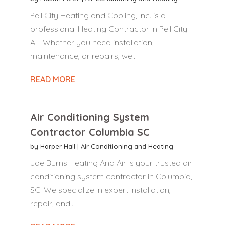
Pell City Heating and Cooling, Inc. is a
professional Heating Contractor in Pell City
AL. Whether you need installation,
maintenance, or repairs, we...
READ MORE
Air Conditioning System
Contractor Columbia SC
by
Harper Hall
|
Air Conditioning and Heating
Joe Burns Heating And Air is your trusted air
conditioning system contractor in Columbia,
SC. We specialize in expert installation,
repair, and...