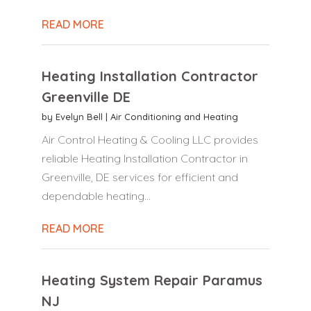
READ MORE
Heating Installation Contractor
Greenville DE
by
Evelyn Bell
|
Air Conditioning and Heating
Air Control Heating & Cooling LLC provides
reliable Heating Installation Contractor in
Greenville, DE services for efficient and
dependable heating...
READ MORE
Heating System Repair Paramus
NJ