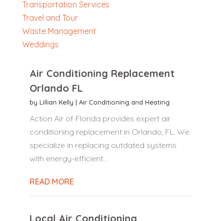
Transportation Services
Travel and Tour
Waste Management
Weddings
Air Conditioning Replacement
Orlando FL
by
Lillian Kelly
|
Air Conditioning and Heating
Action Air of Florida provides expert air
conditioning replacement in Orlando, FL. We
specialize in replacing outdated systems
with energy-efficient...
READ MORE
Local Air Conditioning