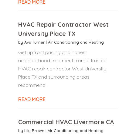
READ MORE
HVAC Repair Contractor West
University Place TX
by
Ava Turner
|
Air Conditioning and Heating
Get upfront pricing and honest
neighborhood treatment from a trusted
HVAC repair contractor West University
Place TX and surrounding areas
recommend...
READ MORE
Commercial HVAC Livermore CA
by
Lily Brown
|
Air Conditioning and Heating