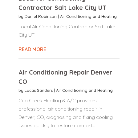
Contractor Salt Lake City UT
by
Daniel Robinson
|
Air Conditioning and Heating
Local Air Conditioning Contractor Salt Lake
City UT
READ MORE
Air Conditioning Repair Denver
CO
by
Lucas Sanders
|
Air Conditioning and Heating
Cub Creek Heating & A/C provides
professional air conditioning repair in
Denver, CO, diagnosing and fixing cooling
issues quickly to restore comfort...