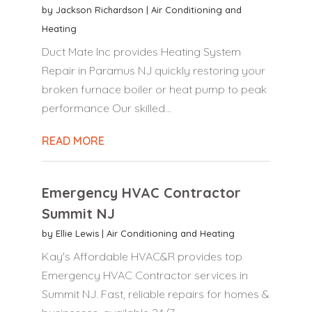
by
Jackson Richardson
|
Air Conditioning and
Heating
Duct Mate Inc provides Heating System
Repair in Paramus NJ quickly restoring your
broken furnace boiler or heat pump to peak
performance Our skilled...
READ MORE
Emergency HVAC Contractor
Summit NJ
by
Ellie Lewis
|
Air Conditioning and Heating
Kay's Affordable HVAC&R provides top
Emergency HVAC Contractor services in
Summit NJ. Fast, reliable repairs for homes &