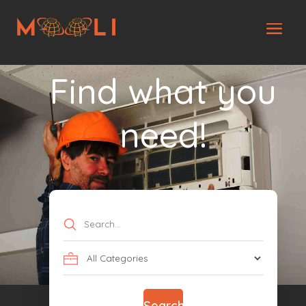
Find what you
need!
Search
for
Search