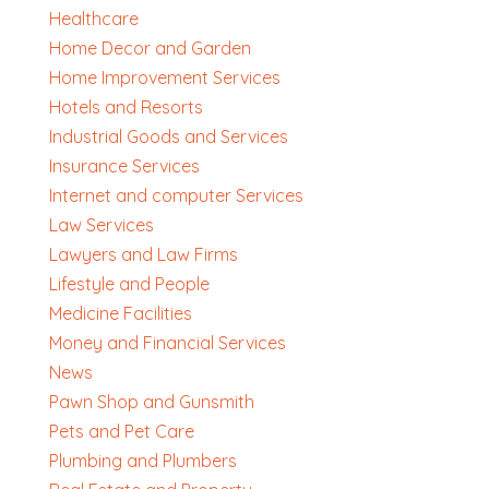
Healthcare
Home Decor and Garden
Home Improvement Services
Hotels and Resorts
Industrial Goods and Services
Insurance Services
Internet and computer Services
Law Services
Lawyers and Law Firms
Lifestyle and People
Medicine Facilities
Money and Financial Services
News
Pawn Shop and Gunsmith
Pets and Pet Care
Plumbing and Plumbers