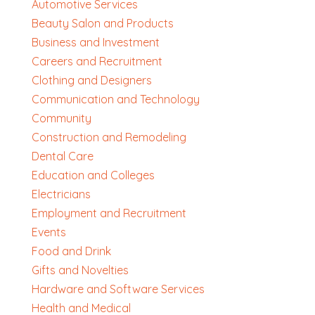
Automotive Services
Beauty Salon and Products
Business and Investment
Careers and Recruitment
Clothing and Designers
Communication and Technology
Community
Construction and Remodeling
Dental Care
Education and Colleges
Electricians
Employment and Recruitment
Events
Food and Drink
Gifts and Novelties
Hardware and Software Services
Health and Medical