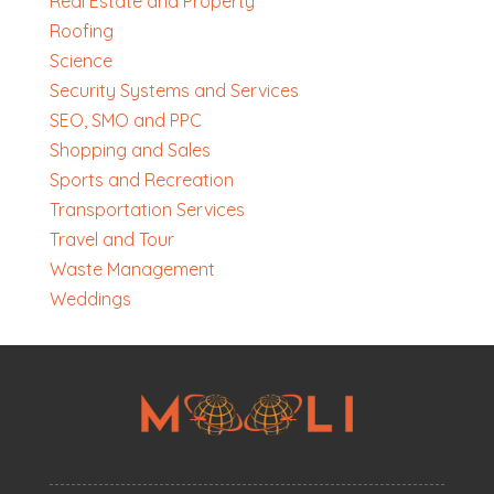
Real Estate and Property
Roofing
Science
Security Systems and Services
SEO, SMO and PPC
Shopping and Sales
Sports and Recreation
Transportation Services
Travel and Tour
Waste Management
Weddings