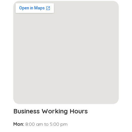
Business Working Hours
Mon:
8:00 am
to
5:00 pm