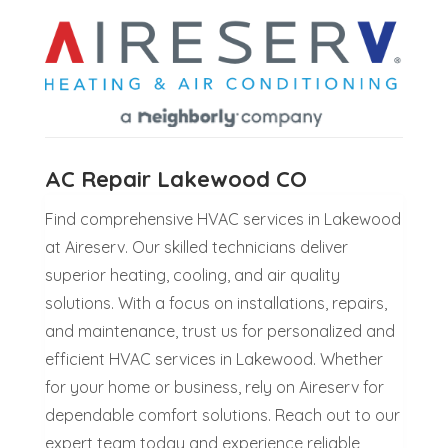
AC Repair Lakewood CO
Find comprehensive HVAC services in Lakewood
at Aireserv. Our skilled technicians deliver
superior heating, cooling, and air quality
solutions. With a focus on installations, repairs,
and maintenance, trust us for personalized and
efficient HVAC services in Lakewood. Whether
for your home or business, rely on Aireserv for
dependable comfort solutions. Reach out to our
expert team today and experience reliable,