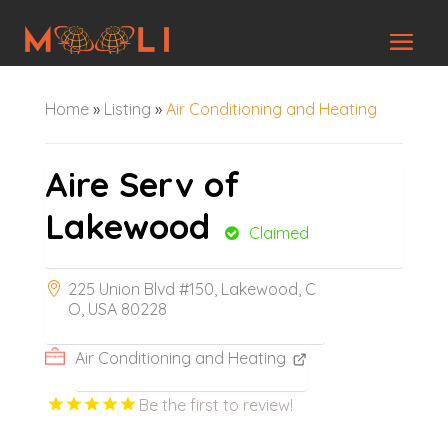
Home
»
Listing
»
Air Conditioning and Heating
Aire Serv of
Lakewood
Claimed
225 Union Blvd #150, Lakewood, C
O, USA 80228
Air Conditioning and Heating
Be the first to review!