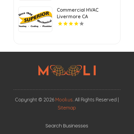
Commercial HVAC
Livermore CA
Copyright © 2026
Mooli.us
. All Rights Reserved |
Sitemap
Search Businesses