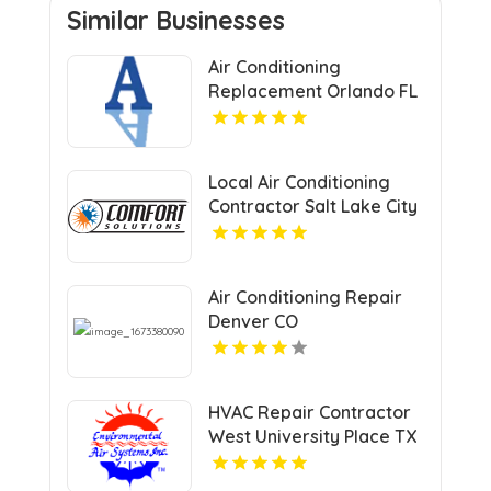
Similar Businesses
Air Conditioning
Replacement Orlando FL
Local Air Conditioning
Contractor Salt Lake City
UT
Air Conditioning Repair
Denver CO
HVAC Repair Contractor
West University Place TX