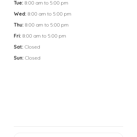
Tue:
8:00 am
to
5:00 pm
Wed:
8:00 am
to
5:00 pm
Thu:
8:00 am
to
5:00 pm
Fri:
8:00 am
to
5:00 pm
Sat:
Closed
Sun:
Closed