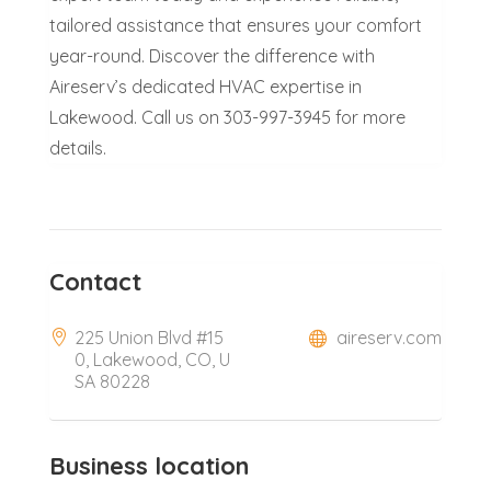
tailored assistance that ensures your comfort
year-round. Discover the difference with
Aireserv’s dedicated HVAC expertise in
Lakewood. Call us on 303-997-3945 for more
details.
Contact
225 Union Blvd #15
aireserv.com
0, Lakewood, CO, U
SA 80228
Business location