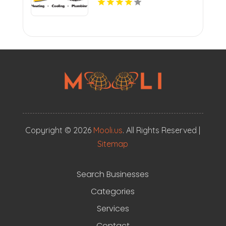
Copyright © 2026
Mooli.us
. All Rights Reserved |
Sitemap
Search Businesses
Categories
Services
Contact