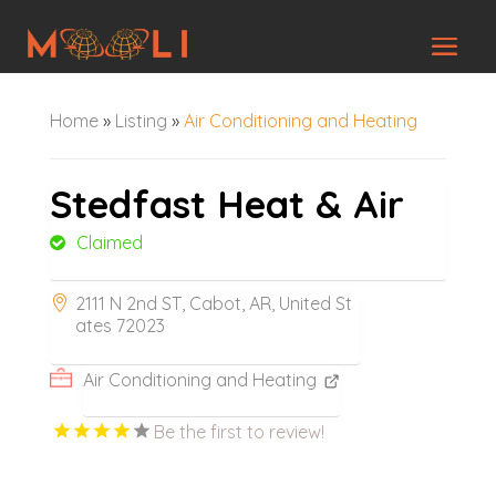
Home
»
Listing
»
Air Conditioning and Heating
Stedfast Heat & Air
Claimed
2111 N 2nd ST, Cabot, AR, United St
ates 72023
Air Conditioning and Heating
Be the first to review!