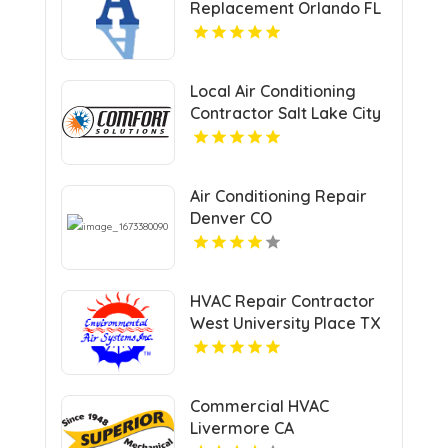
Replacement Orlando FL
Local Air Conditioning
Contractor Salt Lake City
UT
Air Conditioning Repair
Denver CO
HVAC Repair Contractor
West University Place TX
Commercial HVAC
Livermore CA