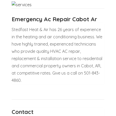
Emergency Ac Repair Cabot Ar
Stedfast Heat & Air has 26 years of experience
in the heating and air conditioning business. We
have highly trained, experienced technicians
who provide quality HVAC AC repair,
replacement & installation service to residential
and commercial property owners in Cabot, AR,
at competitive rates. Give us a call on 501-843-
4860.
Contact