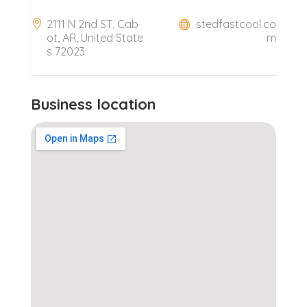
2111 N 2nd ST, Cab
stedfastcool.co
ot, AR, United State
m
s 72023
Business location