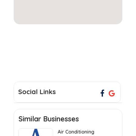
Social Links
Similar Businesses
Air Conditioning