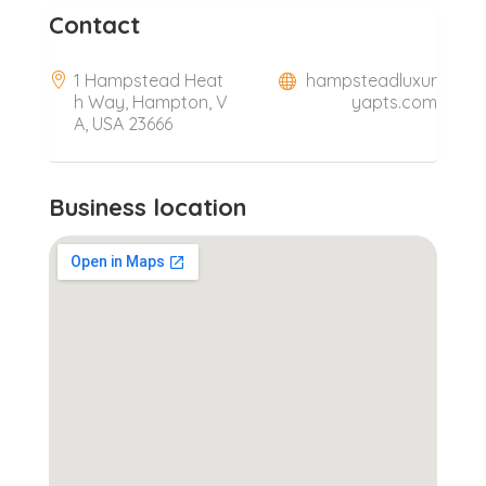
Contact
1 Hampstead Heat
hampsteadluxur
h Way, Hampton, V
yapts.com
A, USA 23666
Business location