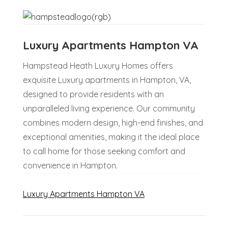
Luxury Apartments Hampton VA
Hampstead Heath Luxury Homes offers
exquisite Luxury apartments in Hampton, VA,
designed to provide residents with an
unparalleled living experience. Our community
combines modern design, high-end finishes, and
exceptional amenities, making it the ideal place
to call home for those seeking comfort and
convenience in Hampton.
Luxury Apartments Hampton VA