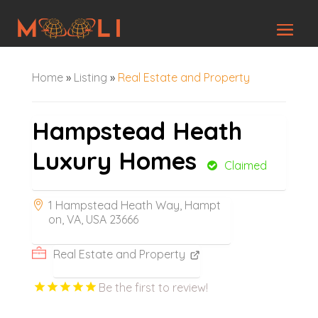
Home
»
Listing
»
Real Estate and Property
Hampstead Heath
Luxury Homes
Claimed
1 Hampstead Heath Way, Hampt
on, VA, USA 23666
Real Estate and Property
Be the first to review!