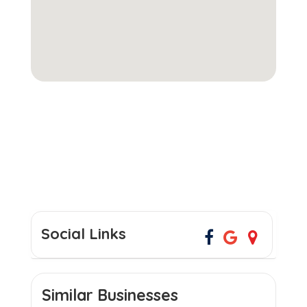
Social Links
Similar Businesses