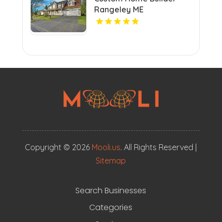
a vibrant community.
Rangeley ME
Copyright © 2026
Mooli.us
. All Rights Reserved |
Sitemap
Search Businesses
Categories