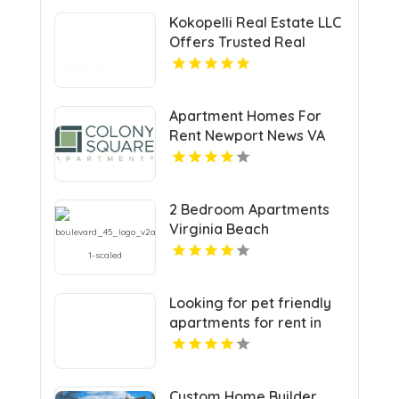
Kokopelli Real Estate LLC
Offers Trusted Real
Estate Agents In Grand
Junction Colorado
Apartment Homes For
Rent Newport News VA
2 Bedroom Apartments
Virginia Beach
Looking for pet friendly
apartments for rent in
Indianapolis IN? Mozzo
Apartments welcomes
your furry companions to
Custom Home Builder