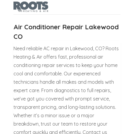
Air Conditioner Repair Lakewood
CO
Need reliable AC repair in Lakewood, CO? Roots
Heating & Air offers fast, professional air
conditioning repair services to keep your home
cool and comfortable. Our experienced
technicians handle all makes and models with
expert care. From diagnostics to full repairs,
we’ve got you covered with prompt service,
transparent pricing, and long-lasting solutions.
Whether it’s a minor issue or a major
breakdown, trust our team to restore your
comfort quickly and efficiently. Contact us