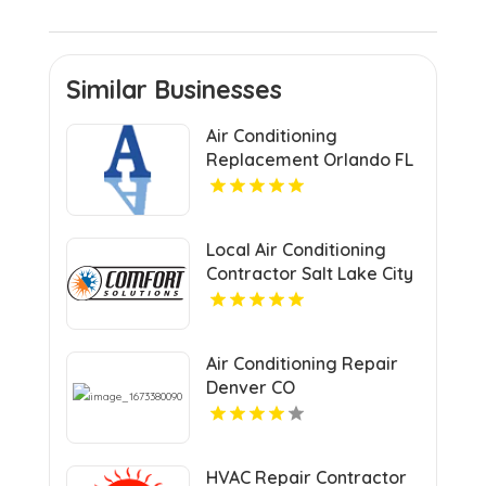
Similar Businesses
Air Conditioning
Replacement Orlando FL
Local Air Conditioning
Contractor Salt Lake City
UT
Air Conditioning Repair
Denver CO
HVAC Repair Contractor