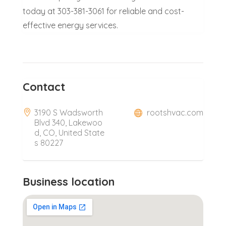
today at 303-381-3061 for reliable and cost-
effective energy services.
Contact
3190 S Wadsworth
rootshvac.com
Blvd 340, Lakewoo
d, CO, United State
s 80227
Business location