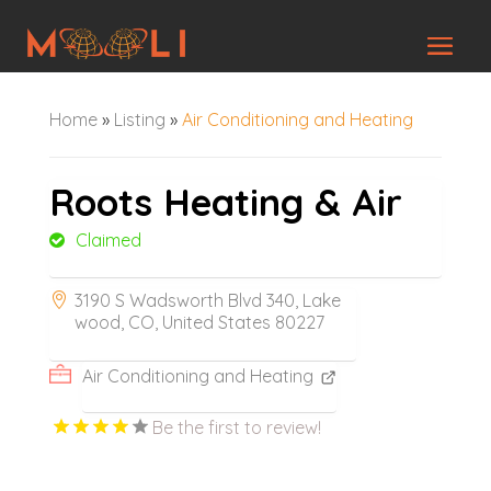
Home
»
Listing
»
Air Conditioning and Heating
Roots Heating & Air
Claimed
3190 S Wadsworth Blvd 340, Lake
wood, CO, United States 80227
Air Conditioning and Heating
Be the first to review!