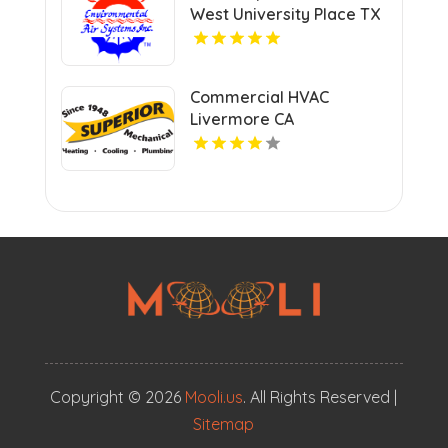
West University Place TX
Commercial HVAC
Livermore CA
Copyright © 2026
Mooli.us
. All Rights Reserved |
Sitemap