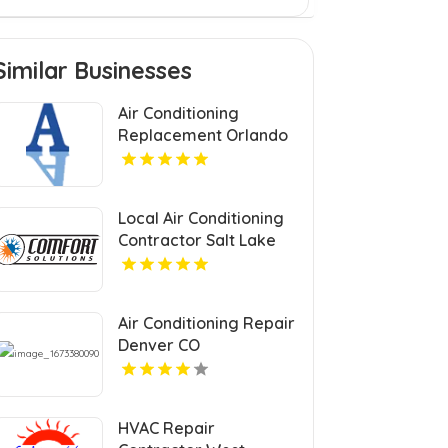
Similar Businesses
Air Conditioning
Replacement Orlando
FL
Local Air Conditioning
Contractor Salt Lake
City UT
Air Conditioning Repair
Denver CO
HVAC Repair