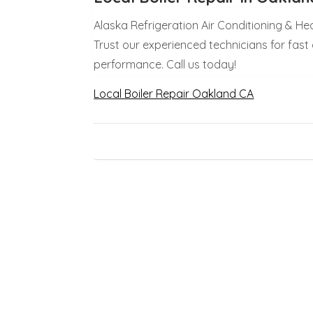
Alaska Refrigeration Air Conditioning & He
Trust our experienced technicians for fast a
performance. Call us today!
Local Boiler Repair Oakland CA