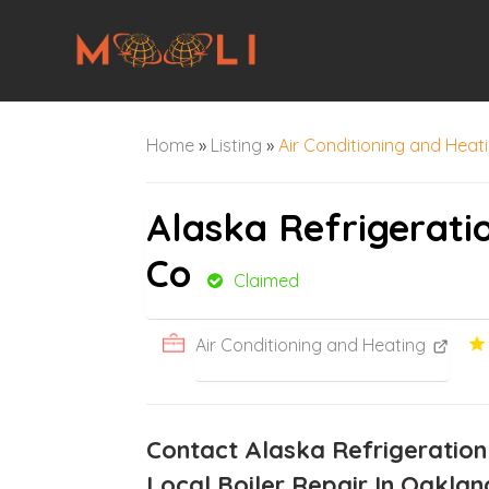
Home
»
Listing
»
Air Conditioning and Heat
Alaska Refrigerati
Co
Claimed
Air Conditioning and Heating
Contact Alaska Refrigeration
Local Boiler Repair In Oaklan