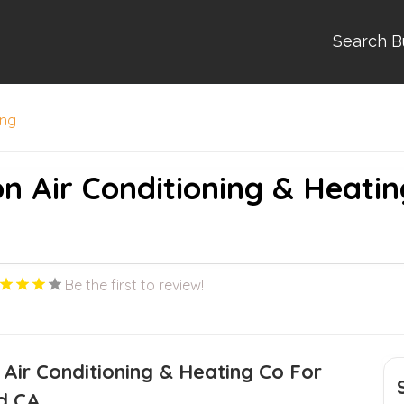
Search B
ing
on Air Conditioning & Heatin
Be the first to review!
 Air Conditioning & Heating Co For
d CA.