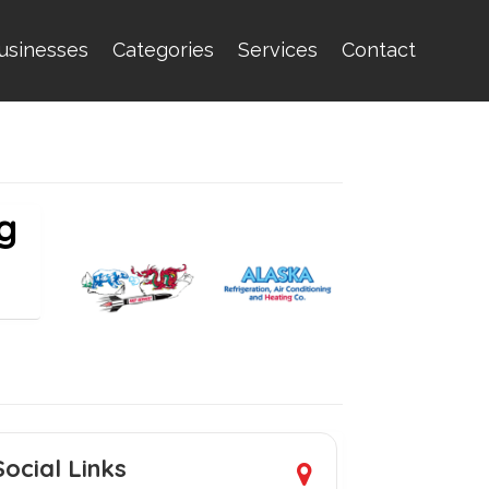
usinesses
Categories
Services
Contact
g
Social Links