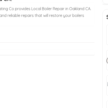
ating Co provides Local Boiler Repair in Oakland CA.
nd reliable repairs that will restore your boilers