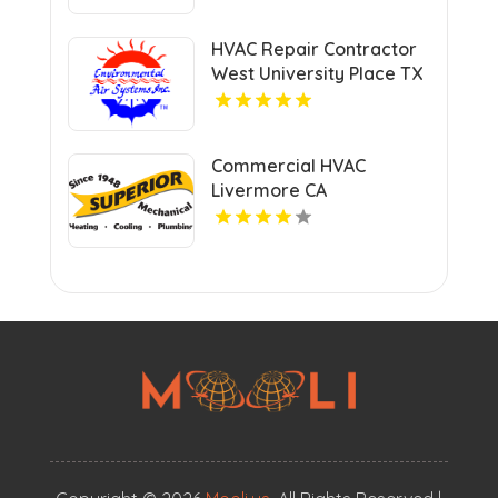
HVAC Repair Contractor
West University Place TX
Commercial HVAC
Livermore CA