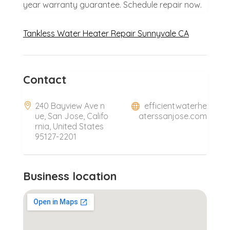
year warranty guarantee. Schedule repair now.
Tankless Water Heater Repair Sunnyvale CA
Contact
240 Bayview Ave n
efficientwaterhe
ue, San Jose, Califo
aterssanjose.com
rnia, United States
95127-2201
Business location