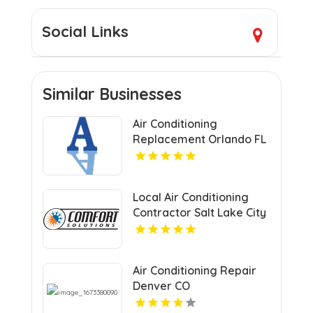
Social Links
Similar Businesses
Air Conditioning
Replacement Orlando FL
Local Air Conditioning
Contractor Salt Lake City
UT
Air Conditioning Repair
Denver CO