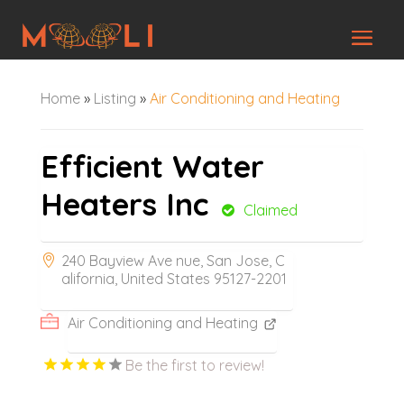
Home
»
Listing
»
Air Conditioning and Heating
Efficient Water
Heaters Inc
Claimed
240 Bayview Ave nue, San Jose, C
alifornia, United States 95127-2201
Air Conditioning and Heating
Be the first to review!