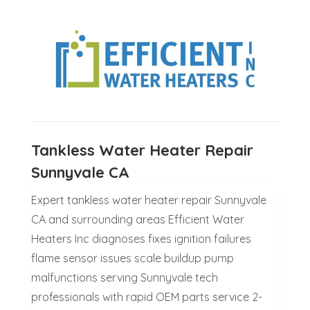
Tankless Water Heater Repair
Sunnyvale CA
Expert tankless water heater repair Sunnyvale
CA and surrounding areas Efficient Water
Heaters Inc diagnoses fixes ignition failures
flame sensor issues scale buildup pump
malfunctions serving Sunnyvale tech
professionals with rapid OEM parts service 2-