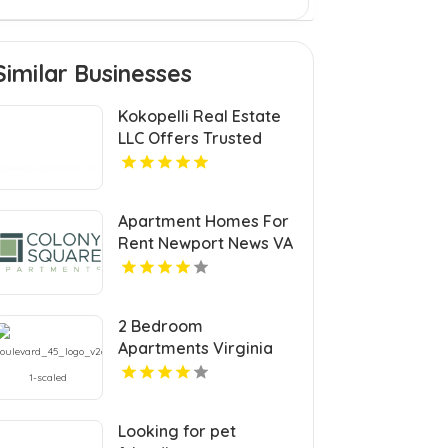
Similar Businesses
Kokopelli Real Estate
LLC Offers Trusted
Real Estate Agents In
Grand Junction
Colorado
Apartment Homes For
Rent Newport News VA
2 Bedroom
Apartments Virginia
Beach
Looking for pet