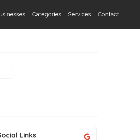
usinesses
Categories
Services
Contact
Social Links