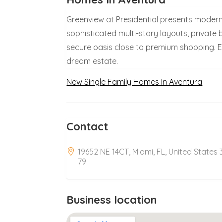
Greenview at Presidential presents modern
sophisticated multi-story layouts, private 
secure oasis close to premium shopping. Ex
dream estate.
New Single Family Homes In Aventura
Contact
19652 NE 14CT, Miami, FL, United States 
79
Business location