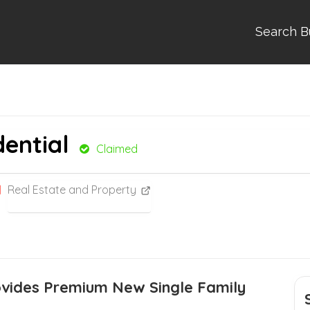
Search B
dential
Claimed
Real Estate and Property
ovides Premium New Single Family