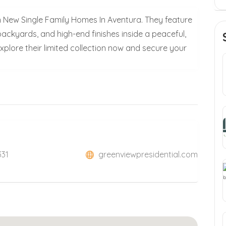
 New Single Family Homes In Aventura. They feature
backyards, and high-end finishes inside a peaceful,
plore their limited collection now and secure your
331
greenviewpresidential.com