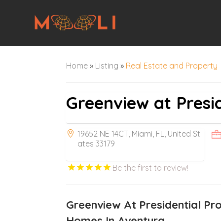
Home
»
Listing
»
Real Estate and Property
Greenview at Presi
19652 NE 14CT, Miami, FL, United St
ates 33179
Be the first to review!
Greenview At Presidential Pr
Homes In Aventura