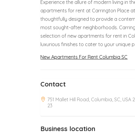
Experience the allure of modern living in t
apartments for rent at Carrington Place a
thoughtfully designed to provide a contem
most sought-after neighborhoods. Carring
selection of new apartments for rent in Col
luxurious finishes to cater to your unique 
New Apartments For Rent Columbia SC
Contact
751 Mallet Hill Road, Columbia, SC, USA 
23
Business location