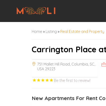
Home
»
Listing
»
Real Estate and Property
Carrington Place 
751 Mallet Hill Road, Columbia, SC,
USA 29223
Be the first to review!
New Apartments For Rent Co