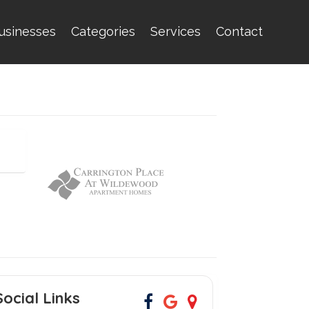
usinesses
Categories
Services
Contact
Social Links