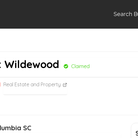
Search B
at Wildewood
Claimed
Real Estate and Property
lumbia SC