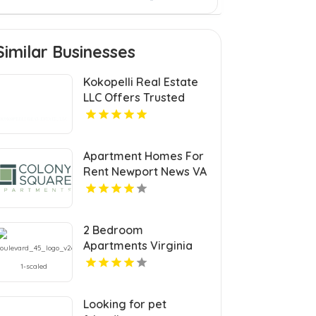
Similar Businesses
Kokopelli Real Estate
LLC Offers Trusted
Real Estate Agents In
Grand Junction
Colorado
Apartment Homes For
Rent Newport News VA
2 Bedroom
Apartments Virginia
Beach
Looking for pet