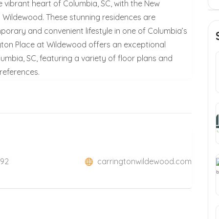
he vibrant heart of Columbia, SC, with the New
t Wildewood. These stunning residences are
porary and convenient lifestyle in one of Columbia’s
ton Place at Wildewood offers an exceptional
umbia, SC, featuring a variety of floor plans and
preferences.
292
carringtonwildewood.com