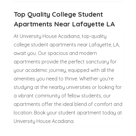
Top Quality College Student
Apartments Near Lafayette LA
At University House Acadiana, top-quality
college student apartments near Lafayette, LA,
await you. Our spacious and modern
apartments provide the perfect sanctuary for
your academic journey, equipped with all the
amenities you need to thrive. Whether you’re
studying at the nearby universities or looking for
a vibrant community of fellow students, our
apartments offer the ideal blend of comfort and
location. Book your student apartment today at
University House Acadiana.