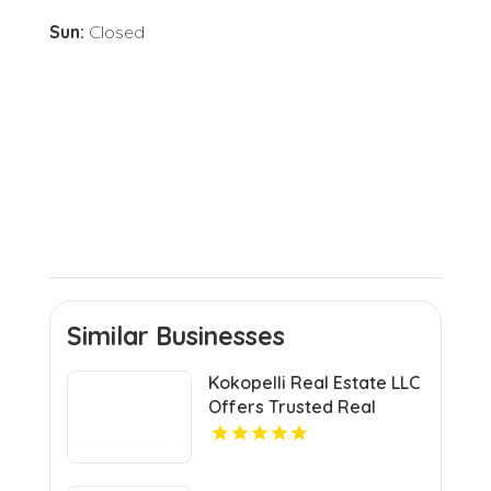
Sun:
Closed
Similar Businesses
Kokopelli Real Estate LLC
Offers Trusted Real
Estate Agents In Grand
Junction Colorado