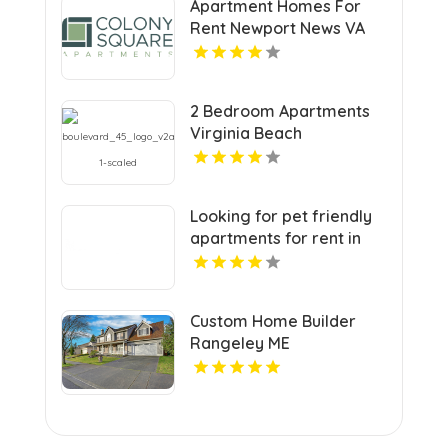
Apartment Homes For
Rent Newport News VA
2 Bedroom Apartments
Virginia Beach
Looking for pet friendly
apartments for rent in
Indianapolis IN? Mozzo
Apartments welcomes
your furry companions to
Custom Home Builder
a vibrant community.
Rangeley ME