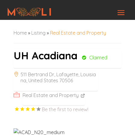
Home
»
Listing
»
Real Estate and Property
UH Acadiana
Claimed
511 Bertrand Dr, Lafayette, Louisia
na, United States 70506
Real Estate and Property
Be the first to review!