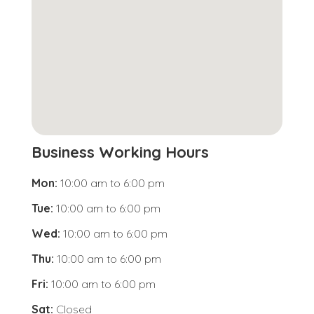
Business Working Hours
Mon:
10:00 am
to
6:00 pm
Tue:
10:00 am
to
6:00 pm
Wed:
10:00 am
to
6:00 pm
Thu:
10:00 am
to
6:00 pm
Fri:
10:00 am
to
6:00 pm
Sat:
Closed