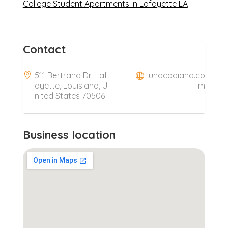
College Student Apartments In Lafayette LA
Contact
511 Bertrand Dr, Laf
uhacadiana.co
ayette, Louisiana, U
m
nited States 70506
Business location