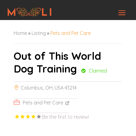
Home
»
Listing
»
Pets and Pet Care
Out of This World
Dog Training
Claimed
Columbus, OH, USA 43214
Pets and Pet Care
Be the first to review!