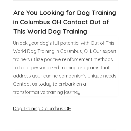
Are You Looking for Dog Training
in Columbus OH Contact Out of
This World Dog Training
Unlock your dog’s full potential with Out of This
World Dog Training in Columbus, OH. Our expert
trainers utilize positive reinforcement methods
to tailor personalized training programs that
address your canine companion’s unique needs.
Contact us today to embark on a
transformative training journey.
Dog Training Columbus OH