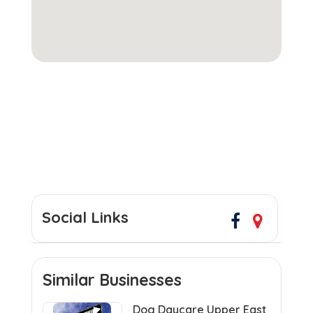
Social Links
Similar Businesses
Dog Daycare Upper East