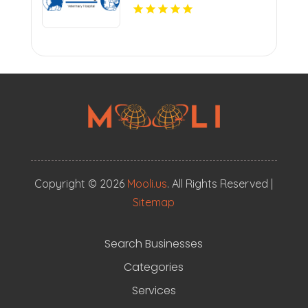
Copyright © 2026
Mooli.us
. All Rights Reserved |
Sitemap
Search Businesses
Categories
Services