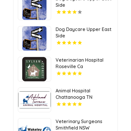
Side
Dog Daycare Upper East
Side
Veterinarian Hospital
Roseville Ca
Animal Hospital
Chattanooga TN
Veterinary Surgeons
Smithfield NSW