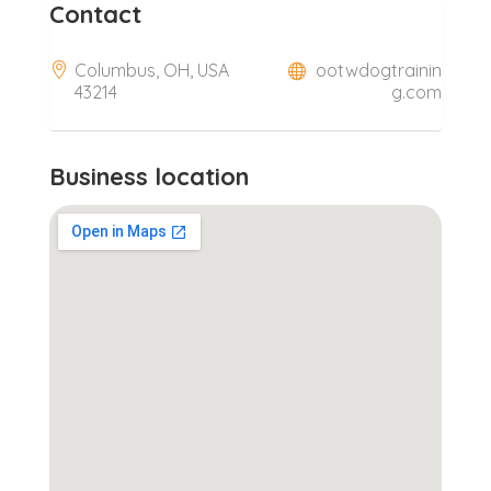
Contact
Columbus, OH, USA
ootwdogtrainin
43214
g.com
Business location