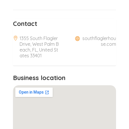
Contact
1355 South Flagler
southflaglerhou
Drive, West Palm B
se.com
each, FL, United St
ates 33401
Business location