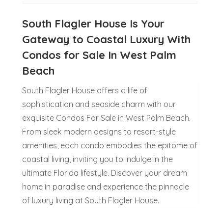
South Flagler House Is Your
Gateway to Coastal Luxury With
Condos for Sale In West Palm
Beach
South Flagler House offers a life of
sophistication and seaside charm with our
exquisite Condos For Sale in West Palm Beach.
From sleek modern designs to resort-style
amenities, each condo embodies the epitome of
coastal living, inviting you to indulge in the
ultimate Florida lifestyle. Discover your dream
home in paradise and experience the pinnacle
of luxury living at South Flagler House.