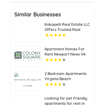
Similar Businesses
Kokopelli Real Estate LLC
Offers Trusted Real
Estate Agents In Grand
Junction Colorado
Apartment Homes For
Rent Newport News VA
2 Bedroom Apartments
Virginia Beach
Looking for pet friendly
apartments for rent in