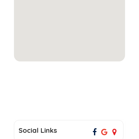
Social Links