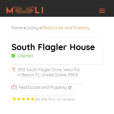
Home
»
Listing
»
Real Estate and Property
South Flagler House
Claimed
1355 South Flagler Drive, West Pal
m Beach, FL, United States 33401
Real Estate and Property
Be the first to review!