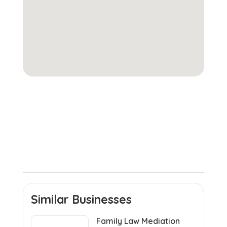
Similar Businesses
Family Law Mediation