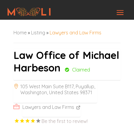
Home
»
Listing
»
Lawyers and Law Firms
Law Office of Michael
Harbeson
Claimed
105 West Main Suite B117, Puyallup,
Washington, United States 98371
Lawyers and Law Firms
Be the first to review!