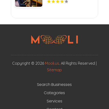
Copyright © 2026
Mooli.us
. All Rights Reserved |
Sitemap
Search Businesses
Categories
Services