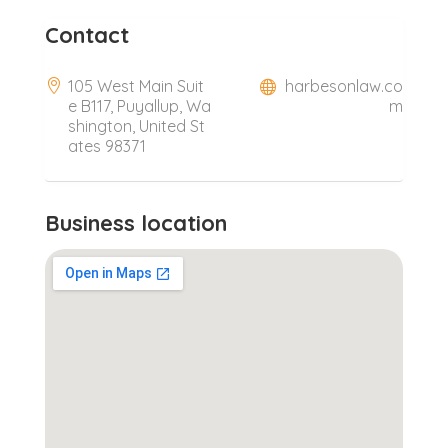
Contact
105 West Main Suit
harbesonlaw.co
e B117, Puyallup, Wa
m
shington, United St
ates 98371
Business location