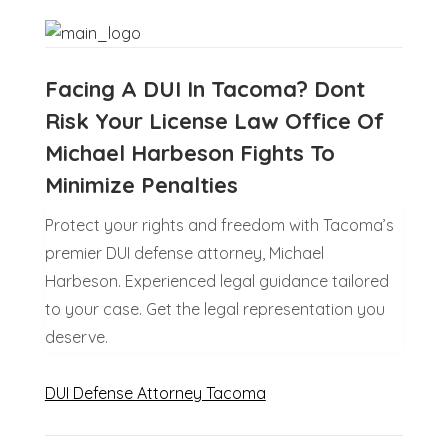
Facing A DUI In Tacoma? Dont
Risk Your License Law Office Of
Michael Harbeson Fights To
Minimize Penalties
Protect your rights and freedom with Tacoma’s
premier DUI defense attorney, Michael
Harbeson. Experienced legal guidance tailored
to your case. Get the legal representation you
deserve.
DUI Defense Attorney Tacoma