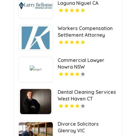
Laguna Niguel CA
Workers Compensation
Settlement Attorney
Cleveland OH
Commercial Lawyer
Nowra NSW
Dental Cleaning Services
West Haven CT
Divorce Solicitors
Glenroy VIC