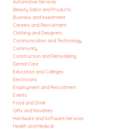
Automotive Services
Beauty Salon and Products
Business and Investment
Careers and Recruitment
Clothing and Designers
Communication and Technology
Community
Construction and Remodeling
Dental Care
Education and Colleges
Electricians
Employment and Recruitment
Events
Food and Drink
Gifts and Novelties
Hardware and Software Services
Health and Medical