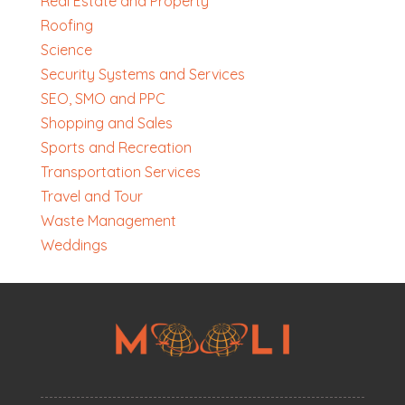
Real Estate and Property
Roofing
Science
Security Systems and Services
SEO, SMO and PPC
Shopping and Sales
Sports and Recreation
Transportation Services
Travel and Tour
Waste Management
Weddings