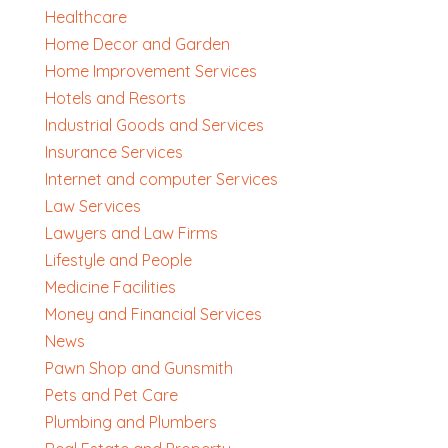
Healthcare
Home Decor and Garden
Home Improvement Services
Hotels and Resorts
Industrial Goods and Services
Insurance Services
Internet and computer Services
Law Services
Lawyers and Law Firms
Lifestyle and People
Medicine Facilities
Money and Financial Services
News
Pawn Shop and Gunsmith
Pets and Pet Care
Plumbing and Plumbers